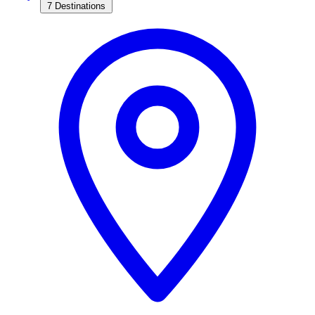
7 Destinations