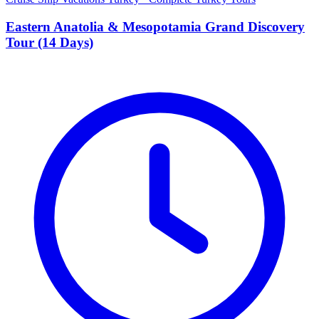
Eastern Anatolia & Mesopotamia Grand Discovery
Tour (14 Days)