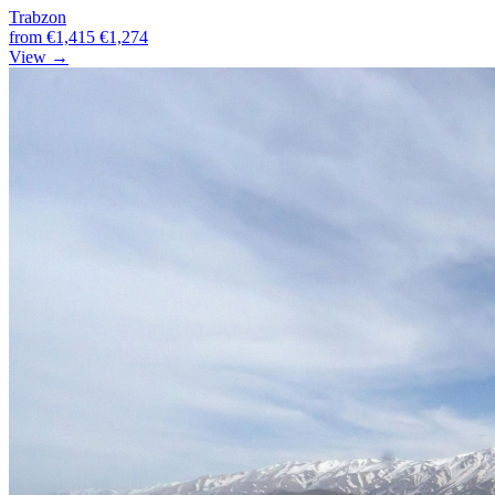
Trabzon
from
€1,415
€1,274
View →