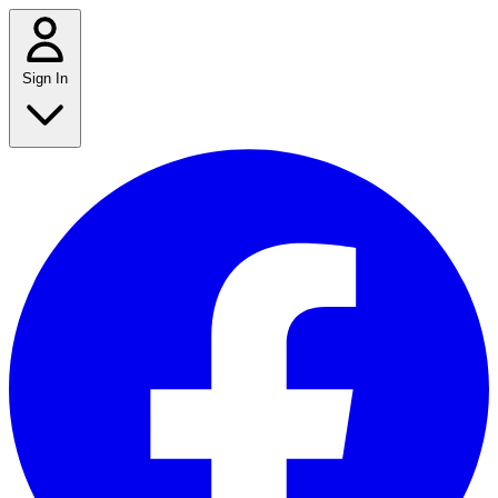
Sign In