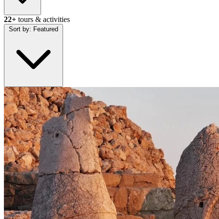
22+
tours & activities
Sort by:
Featured