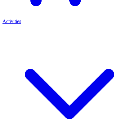
Activities