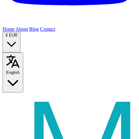
Home
About
Blog
Contact
€
EUR
English