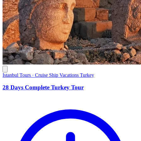
Istanbul Tours · Cruise Ship Vacations Turkey
28 Days Complete Turkey Tour