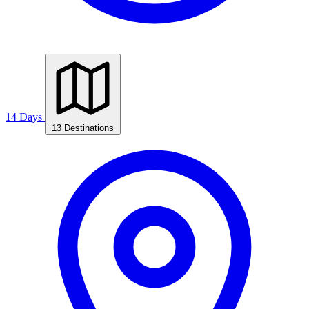
14 Days
13 Destinations