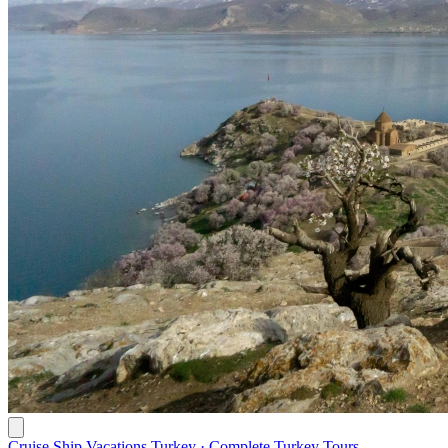
Cruise Ship Vacations Turkey · Complete Turkey Tours