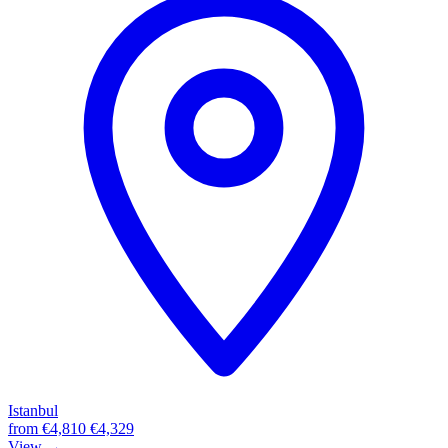
Istanbul
from
€4,810
€4,329
View →