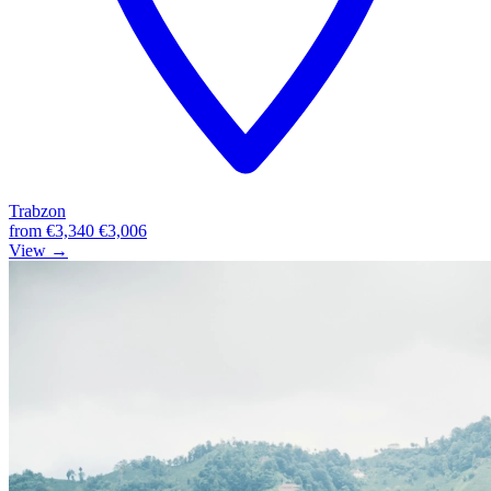
Trabzon
from
€3,340
€3,006
View →