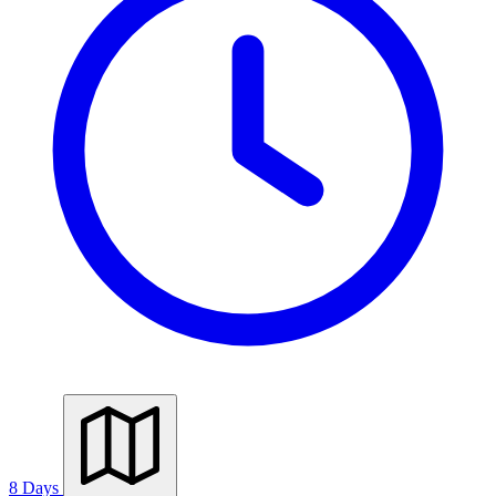
8 Days