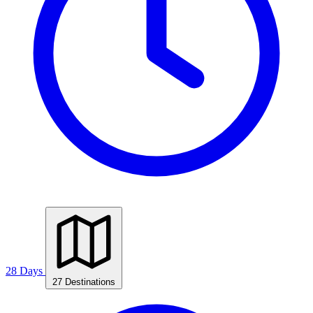
28 Days
27 Destinations