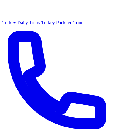
Turkey Daily Tours
Turkey Package Tours