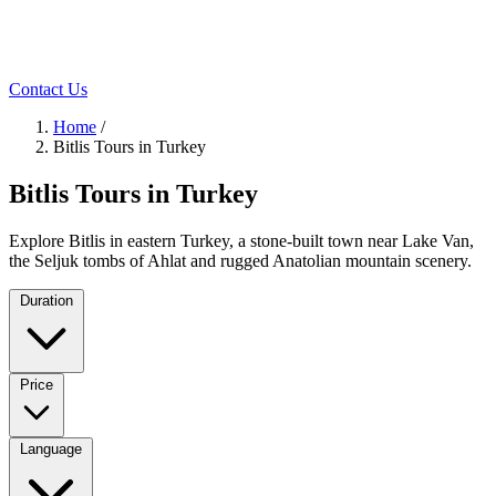
Contact Us
Home
/
Bitlis Tours in Turkey
Bitlis Tours in Turkey
Explore Bitlis in eastern Turkey, a stone-built town near Lake Van,
the Seljuk tombs of Ahlat and rugged Anatolian mountain scenery.
Duration
Price
Language