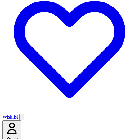
Wishlist
Profile