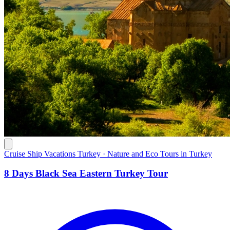
Cruise Ship Vacations Turkey · Nature and Eco Tours in Turkey
8 Days Black Sea Eastern Turkey Tour