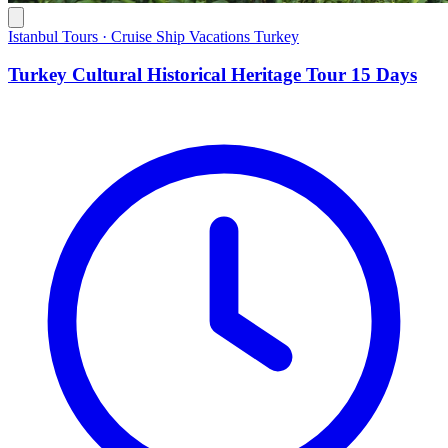
Istanbul Tours · Cruise Ship Vacations Turkey
Turkey Cultural Historical Heritage Tour 15 Days