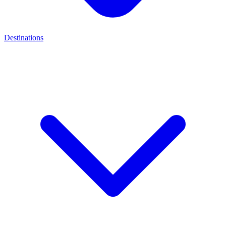
Destinations