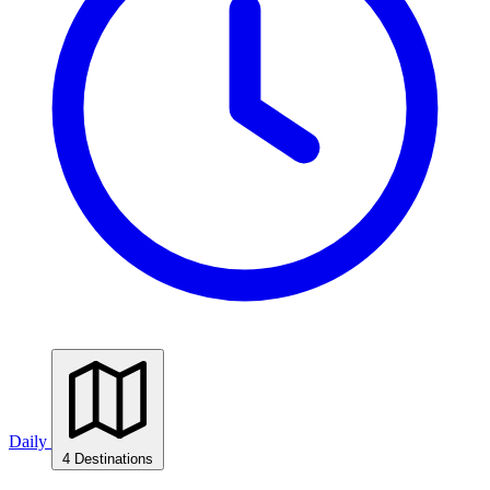
Daily
4 Destinations