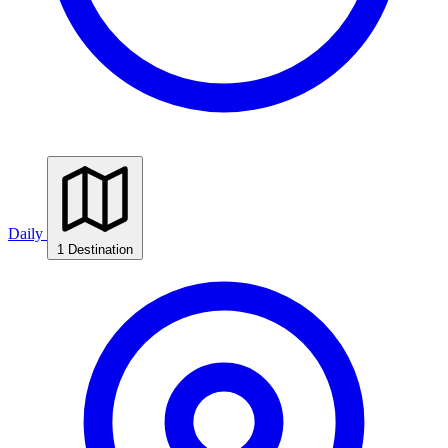
Daily
1 Destination