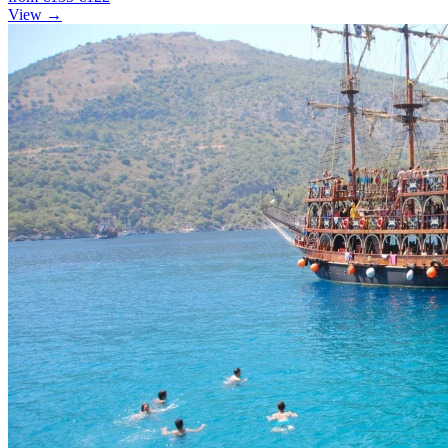
View →