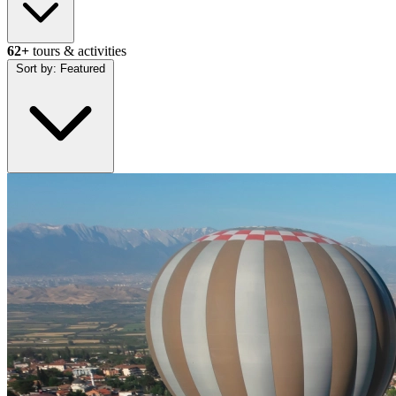
62+
tours & activities
Sort by:
Featured