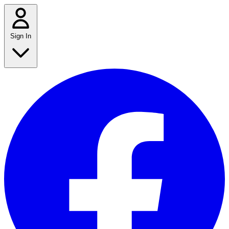
Sign In