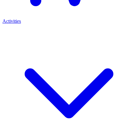
Activities