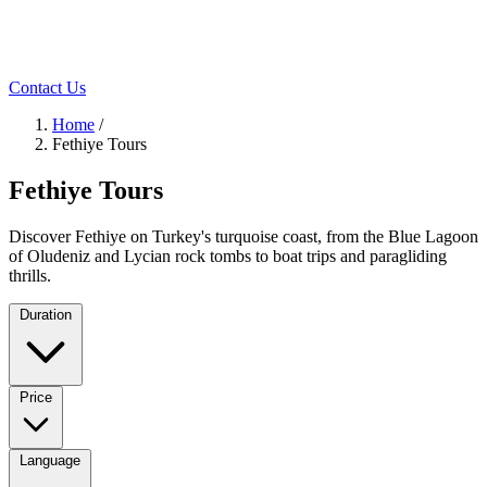
Contact Us
Home
/
Fethiye Tours
Fethiye Tours
Discover Fethiye on Turkey's turquoise coast, from the Blue Lagoon
of Oludeniz and Lycian rock tombs to boat trips and paragliding
thrills.
Duration
Price
Language