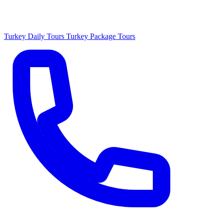
Turkey Daily Tours
Turkey Package Tours