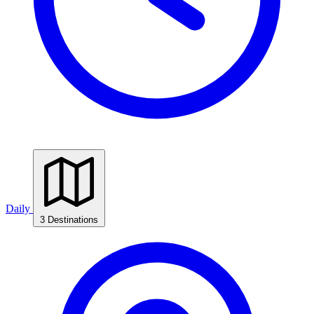
Daily
3 Destinations