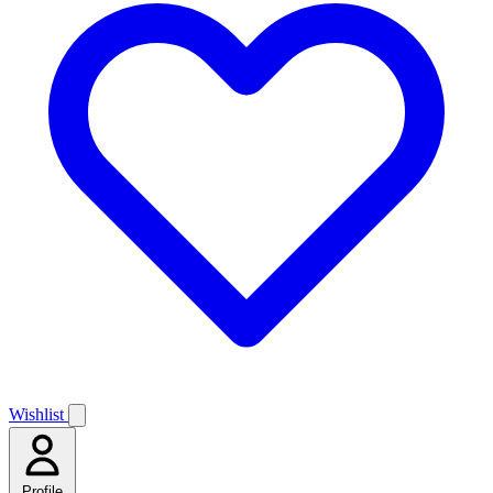
Wishlist
Profile