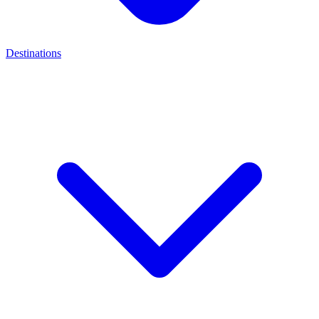
Destinations