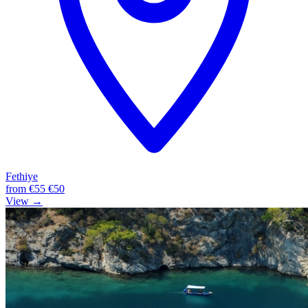
Fethiye
from
€55
€50
View →