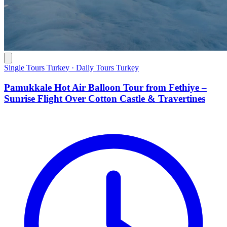
Single Tours Turkey · Daily Tours Turkey
Pamukkale Hot Air Balloon Tour from Fethiye –
Sunrise Flight Over Cotton Castle & Travertines