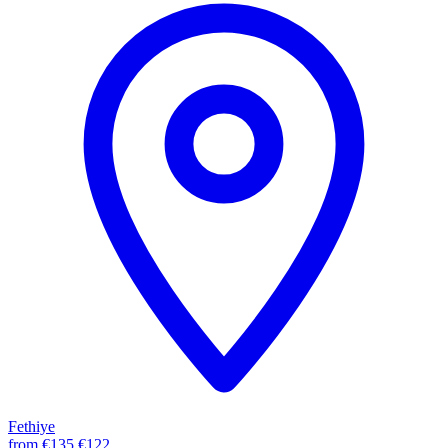
Fethiye
from
€135
€122