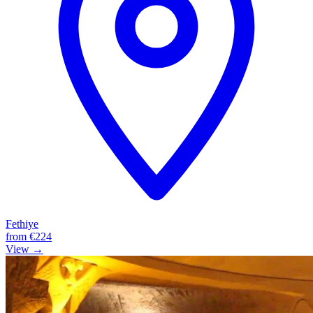
Fethiye
from
€224
View →