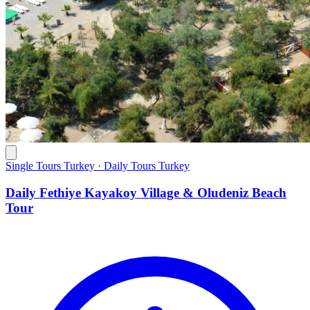
Single Tours Turkey · Daily Tours Turkey
Daily Fethiye Kayakoy Village & Oludeniz Beach
Tour