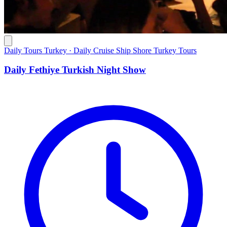
Daily Tours Turkey · Daily Cruise Ship Shore Turkey Tours
Daily Fethiye Turkish Night Show