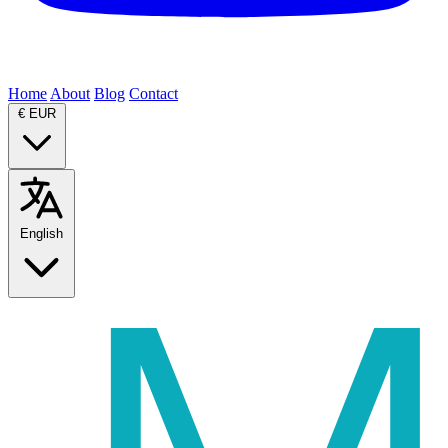
Home
About
Blog
Contact
€
EUR
English