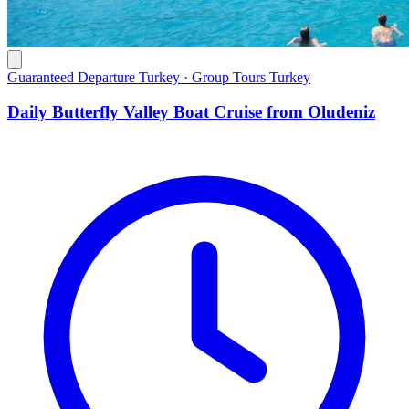
Guaranteed Departure Turkey · Group Tours Turkey
Daily Butterfly Valley Boat Cruise from Oludeniz