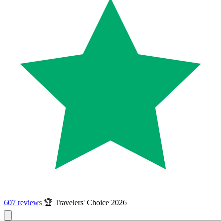
607 reviews
🏆 Travelers' Choice 2026