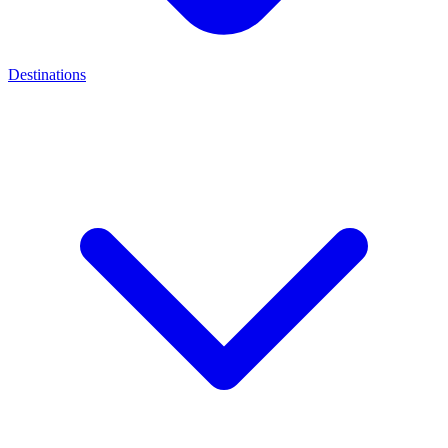
Destinations