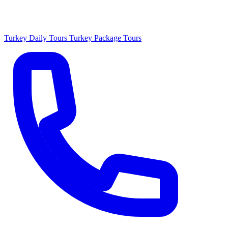
Turkey Daily Tours
Turkey Package Tours