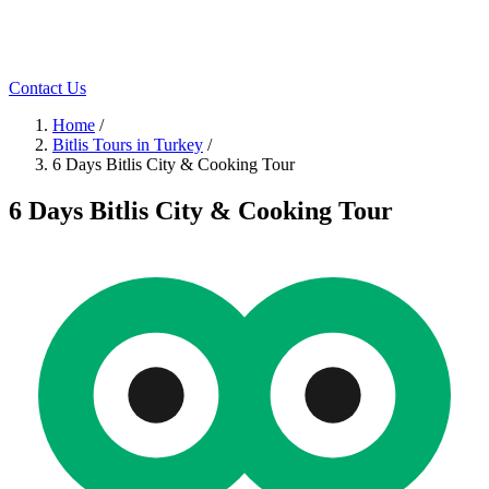
Contact Us
Home
/
Bitlis Tours in Turkey
/
6 Days Bitlis City & Cooking Tour
6 Days Bitlis City & Cooking Tour