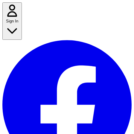
Sign In