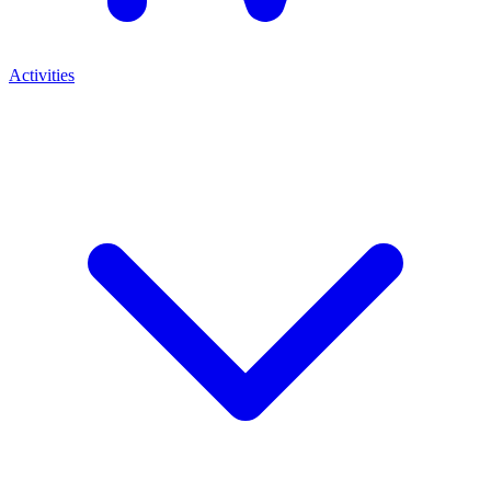
Activities