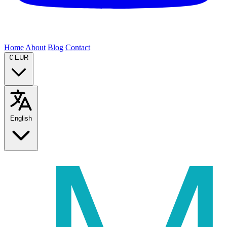
Home
About
Blog
Contact
€
EUR
English