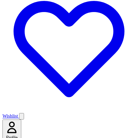
Wishlist
Profile