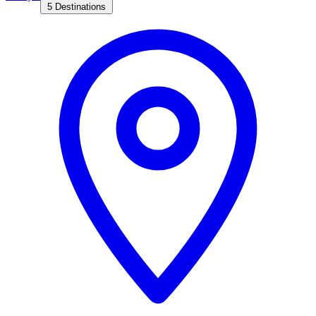
5 Destinations