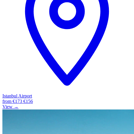
Istanbul Airport
from
€173
€156
View →