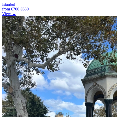
Istanbul
from
€700
€630
View →