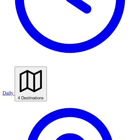
Daily
4 Destinations