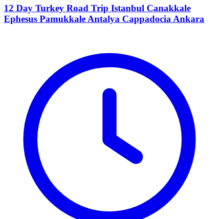
12 Day Turkey Road Trip Istanbul Canakkale
Ephesus Pamukkale Antalya Cappadocia Ankara