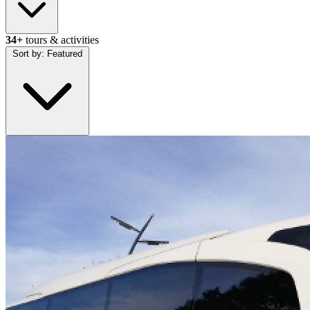
34+
tours & activities
Sort by:
Featured