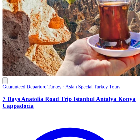
Guaranteed Departure Turkey · Asian Special Turkey Tours
7 Days Anatolia Road Trip Istanbul Antalya Konya
Cappadocia