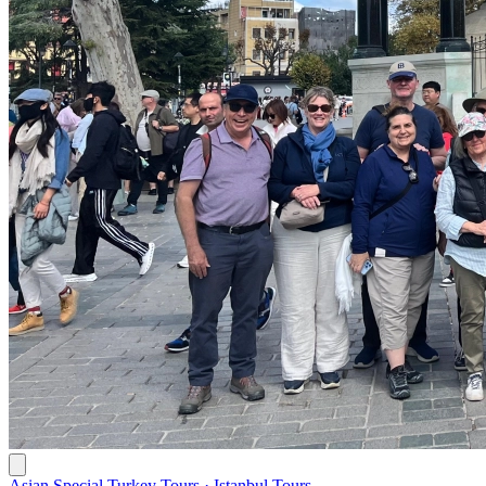
Asian Special Turkey Tours · Istanbul Tours