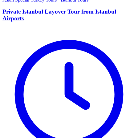
Private Istanbul Layover Tour from Istanbul
Airports