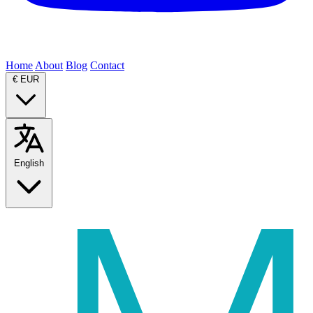
Home
About
Blog
Contact
€
EUR
English