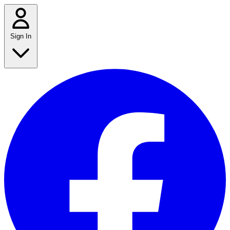
Sign In