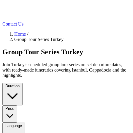
Contact Us
Home
/
Group Tour Series Turkey
Group Tour Series Turkey
Join Turkey's scheduled group tour series on set departure dates,
with ready-made itineraries covering Istanbul, Cappadocia and the
highlights.
Duration
Price
Language