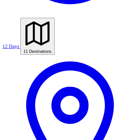
12 Days
11 Destinations