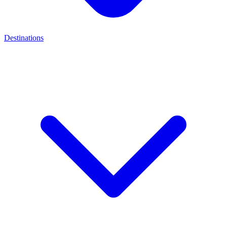
Destinations