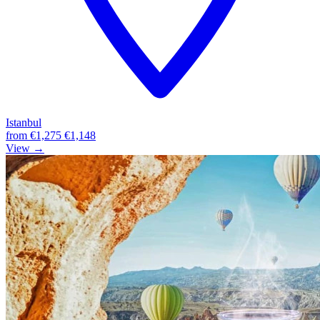
Istanbul
from
€1,275
€1,148
View →