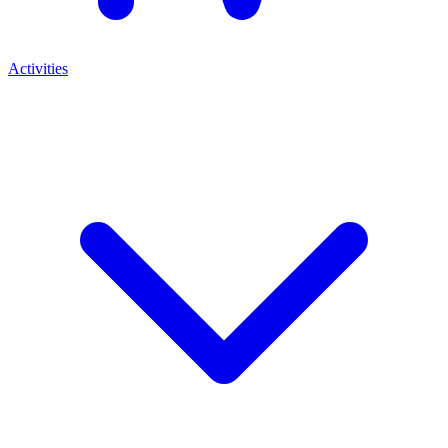
Activities