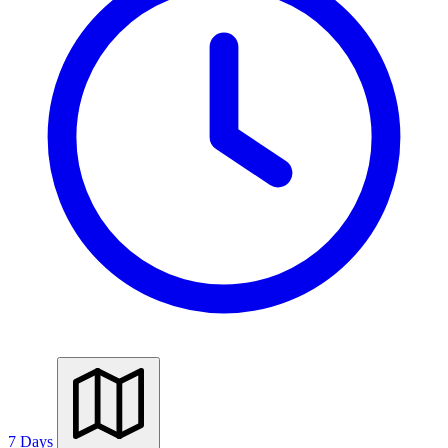
7 Days