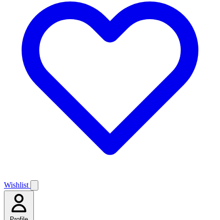
Wishlist
Profile