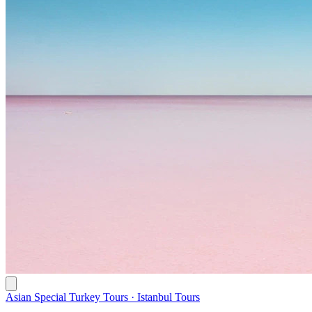
Asian Special Turkey Tours · Istanbul Tours