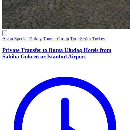
Asian Special Turkey Tours · Group Tour Series Turkey
Private Transfer to Bursa Uludag Hotels from
Sabiha Gokcen or Istanbul Airport