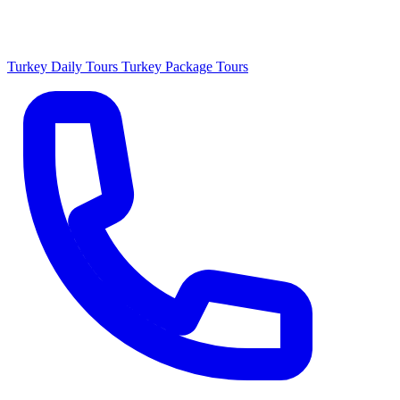
Turkey Daily Tours
Turkey Package Tours