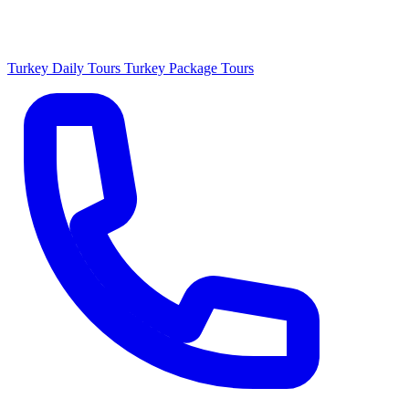
Turkey Daily Tours
Turkey Package Tours