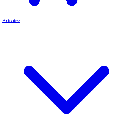
Activities