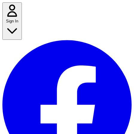
Sign In