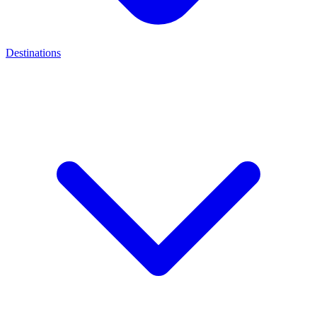
Destinations