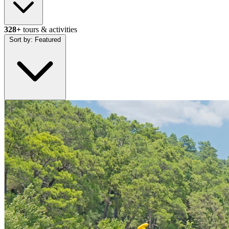
328+
tours & activities
Sort by:
Featured