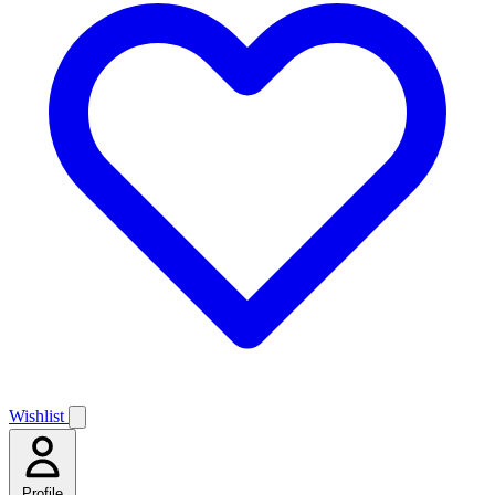
Wishlist
Profile