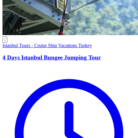
Istanbul Tours · Cruise Ship Vacations Turkey
4 Days Istanbul Bungee Jumping Tour