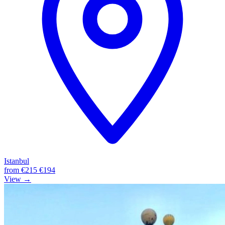
Istanbul
from
€215
€194
View →