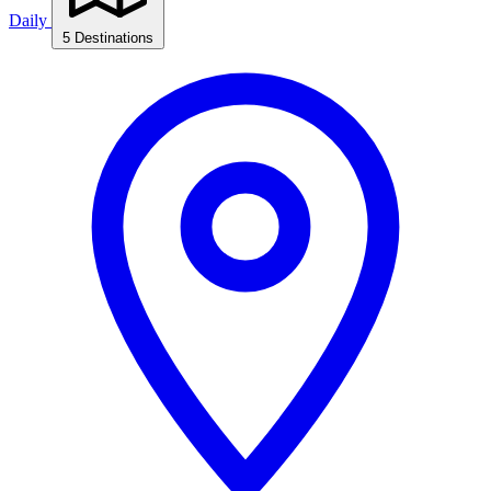
Daily
5 Destinations