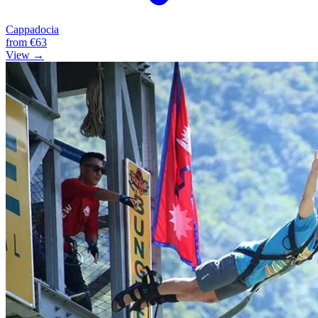
Cappadocia
from
€63
View →