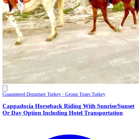
Guaranteed Departure Turkey · Group Tours Turkey
Cappadocia Horseback Riding With Sunrise/Sunset
Or Day Option Including Hotel Transportation