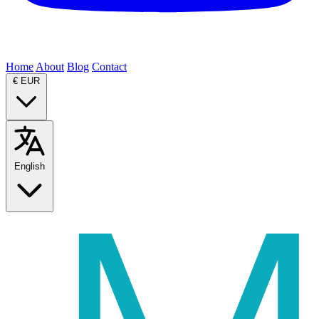
Home
About
Blog
Contact
€
EUR
English