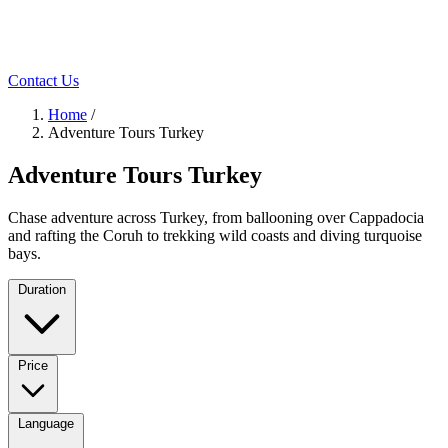
Contact Us
Home
/
Adventure Tours Turkey
Adventure Tours Turkey
Chase adventure across Turkey, from ballooning over Cappadocia
and rafting the Coruh to trekking wild coasts and diving turquoise
bays.
Duration
Price
Language