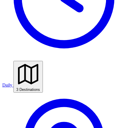
Daily
3 Destinations