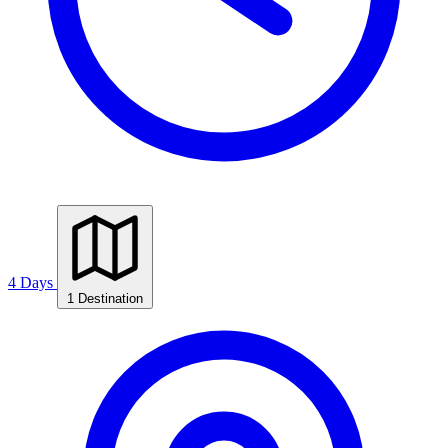
4 Days
1 Destination