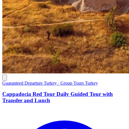
Guaranteed Departure Turkey · Group Tours Turkey
Cappadocia Red Tour Daily Guided Tour with
Transfer and Lunch