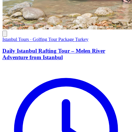
Istanbul Tours · Golfing Tour Package Turkey
Daily Istanbul Rafting Tour – Melen River
Adventure from Istanbul