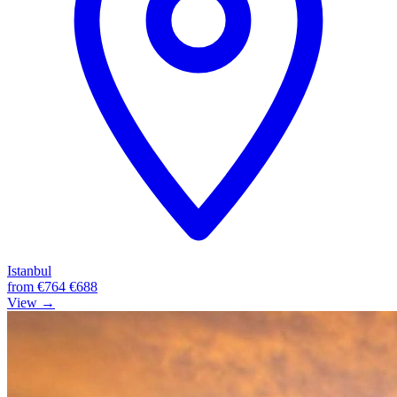
Istanbul
from
€764
€688
View →