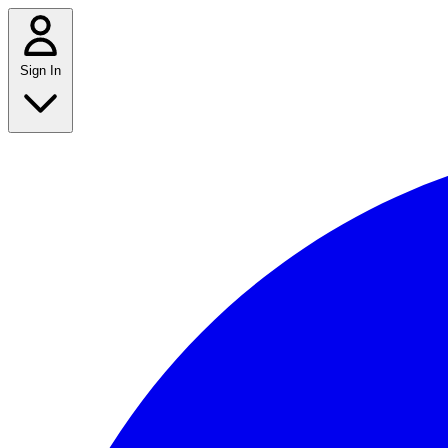
Sign In