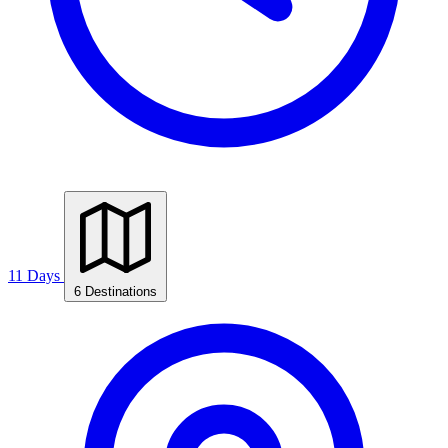
11 Days
6 Destinations