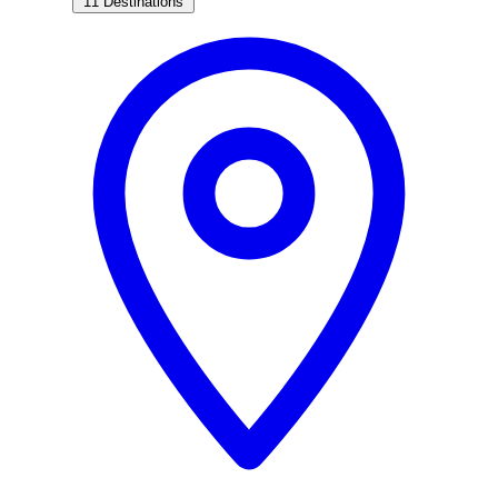
11 Destinations