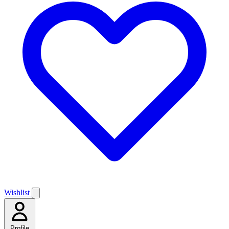
Wishlist
Profile