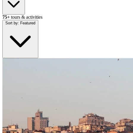
75+
tours & activities
Sort by:
Featured