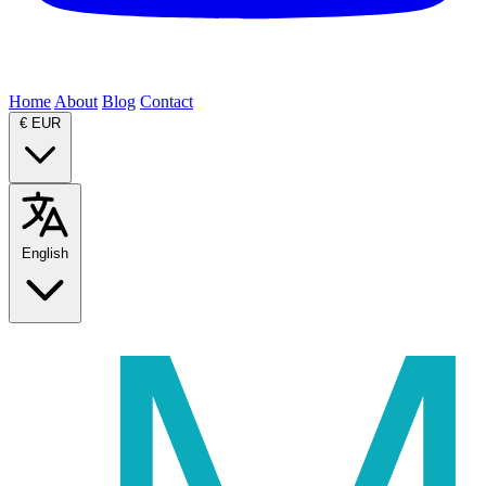
Home
About
Blog
Contact
€
EUR
English