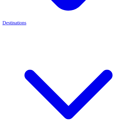
Destinations