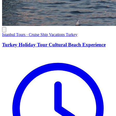
Istanbul Tours · Cruise Ship Vacations Turkey
Turkey Holiday Tour Cultural Beach Experience