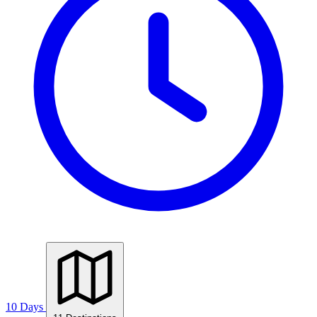
10 Days