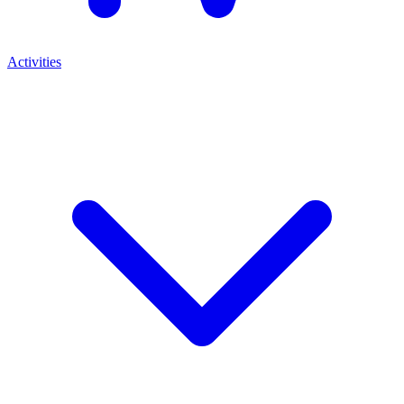
Activities