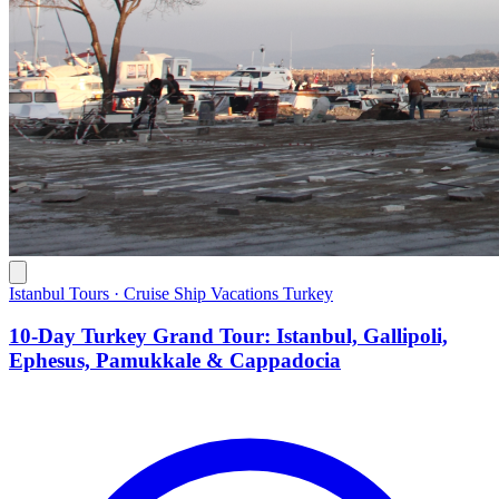
Istanbul Tours · Cruise Ship Vacations Turkey
10-Day Turkey Grand Tour: Istanbul, Gallipoli,
Ephesus, Pamukkale & Cappadocia