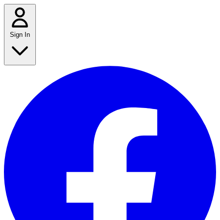
Sign In