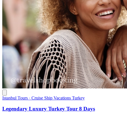
Istanbul Tours · Cruise Ship Vacations Turkey
Legendary Luxury Turkey Tour 8 Days