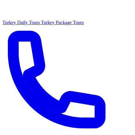
Turkey Daily Tours
Turkey Package Tours