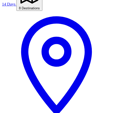
14 Days
8 Destinations