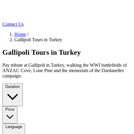
Contact Us
Home
/
Gallipoli Tours in Turkey
Gallipoli Tours in Turkey
Pay tribute at Gallipoli in Turkey, walking the WWI battlefields of
ANZAC Cove, Lone Pine and the memorials of the Dardanelles
campaign.
Duration
Price
Language