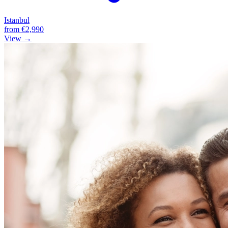
Istanbul
from
€2,990
View →