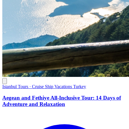
Istanbul Tours · Cruise Ship Vacations Turkey
Aegean and Fethiye All-Inclusive Tour: 14 Days of
Adventure and Relaxation