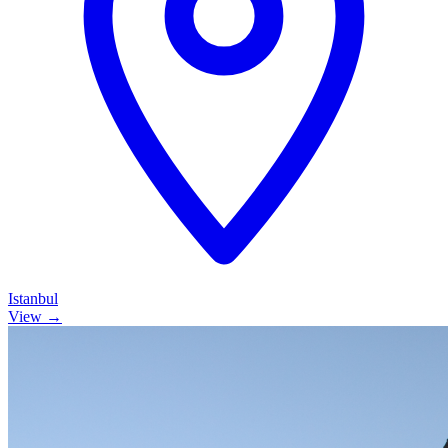
Istanbul
View →