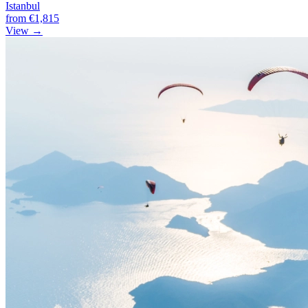
Istanbul
from
€1,815
View →