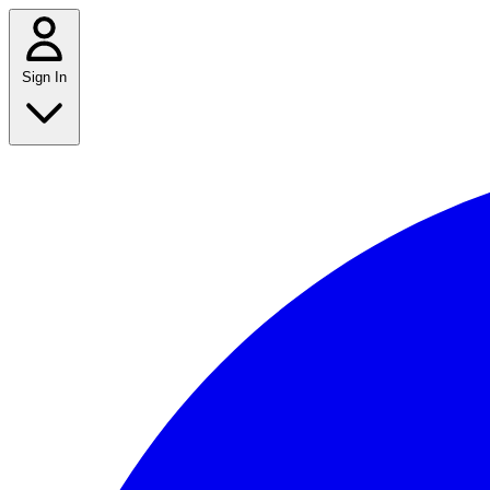
Sign In