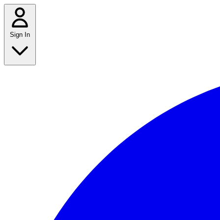
Sign In