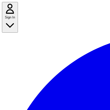
Sign In