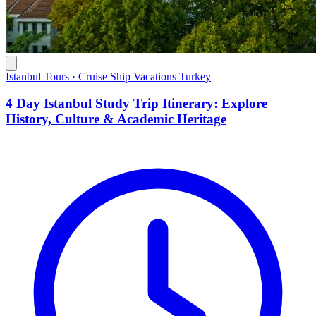
Istanbul Tours · Cruise Ship Vacations Turkey
4 Day Istanbul Study Trip Itinerary: Explore
History, Culture & Academic Heritage