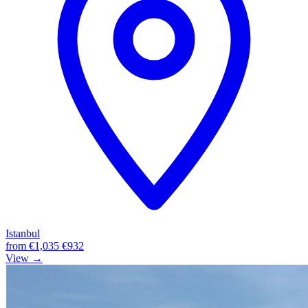
Istanbul
from
€1,035
€932
View →