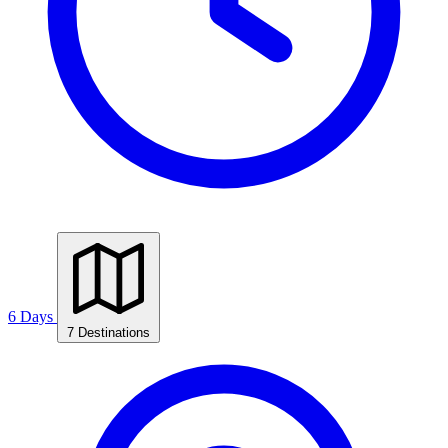
6 Days
7 Destinations