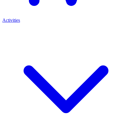
Activities