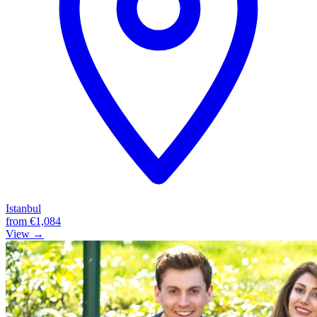
Istanbul
from
€1,084
View →