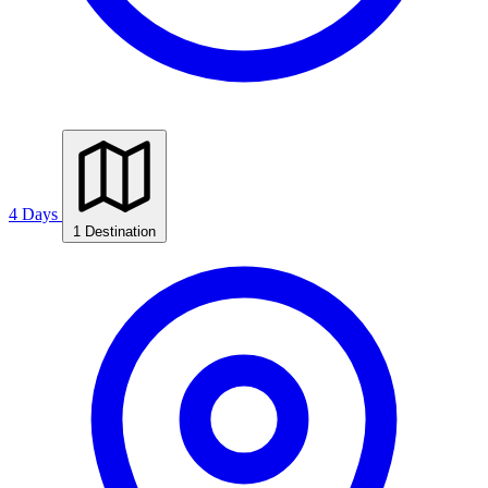
4 Days
1 Destination