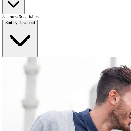
8+
tours & activities
Sort by:
Featured