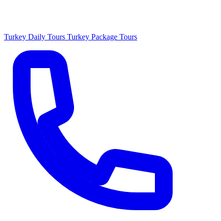
Turkey Daily Tours
Turkey Package Tours