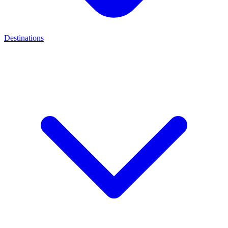
Destinations