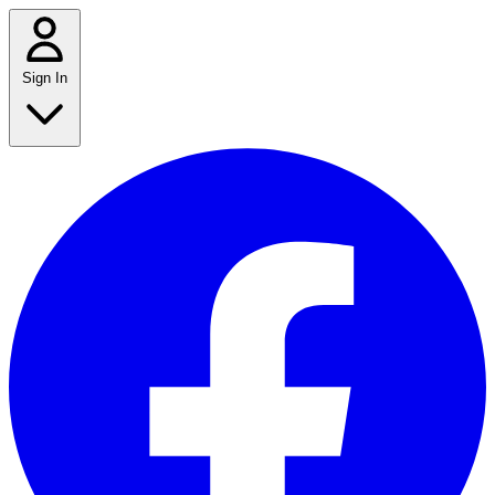
Sign In