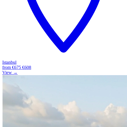
Istanbul
from
€675
€608
View →