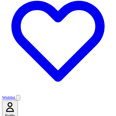
Wishlist
Profile