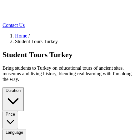
Contact Us
Home
/
Student Tours Turkey
Student Tours Turkey
Bring students to Turkey on educational tours of ancient sites,
museums and living history, blending real learning with fun along
the way.
Duration
Price
Language