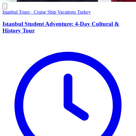
Istanbul Tours · Cruise Ship Vacations Turkey
Istanbul Student Adventure: 4-Day Cultural &
History Tour