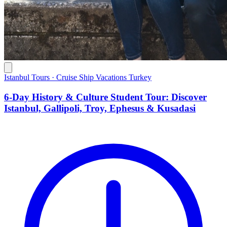
Istanbul Tours · Cruise Ship Vacations Turkey
6-Day History & Culture Student Tour: Discover
Istanbul, Gallipoli, Troy, Ephesus & Kusadasi