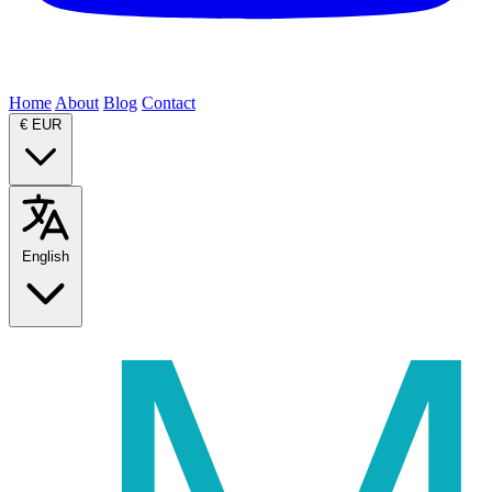
Home
About
Blog
Contact
€
EUR
English