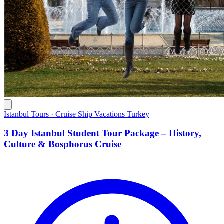
Istanbul Tours · Cruise Ship Vacations Turkey
3 Day Istanbul Student Tour Package – History,
Culture & Bosphorus Cruise