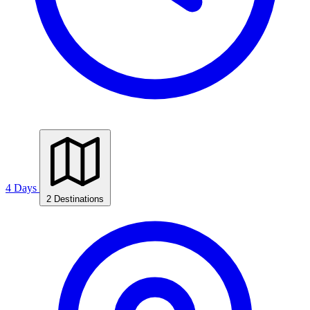
4 Days
2 Destinations