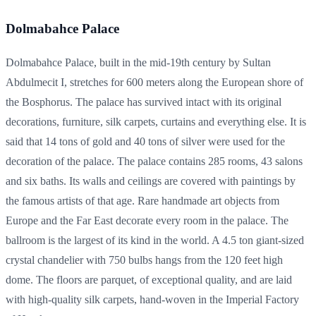
Dolmabahce Palace
Dolmabahce Palace, built in the mid-19th century by Sultan
Abdulmecit I, stretches for 600 meters along the European shore of
the Bosphorus. The palace has survived intact with its original
decorations, furniture, silk carpets, curtains and everything else. It is
said that 14 tons of gold and 40 tons of silver were used for the
decoration of the palace. The palace contains 285 rooms, 43 salons
and six baths. Its walls and ceilings are covered with paintings by
the famous artists of that age. Rare handmade art objects from
Europe and the Far East decorate every room in the palace. The
ballroom is the largest of its kind in the world. A 4.5 ton giant-sized
crystal chandelier with 750 bulbs hangs from the 120 feet high
dome. The floors are parquet, of exceptional quality, and are laid
with high-quality silk carpets, hand-woven in the Imperial Factory