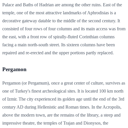
Palace and Baths of Hadrian are among the other ruins. East of the
temple, one of the most attractive landmarks of Aphrodisias is a
decorative gateway datable to the middle of the second century. It
consisted of four rows of four columns and its main access was from
the east, with a front row of spirally-fluted Corinthian columns
facing a main north-south street. Its sixteen columns have been
repaired and re-erected and the upper portions partly replaced.
Pergamon
Pergamon (or Pergamum), once a great center of culture, survives as
one of Turkey's finest archeological sites. It is located 100 km north
of Izmir. The city experienced its golden age until the end of the 3rd
century AD during Hellenistic and Roman times. In the Acropolis,
above the modern town, are the remains of the library, a steep and
impressive theatre, the temples of Trajan and Dionysos, the