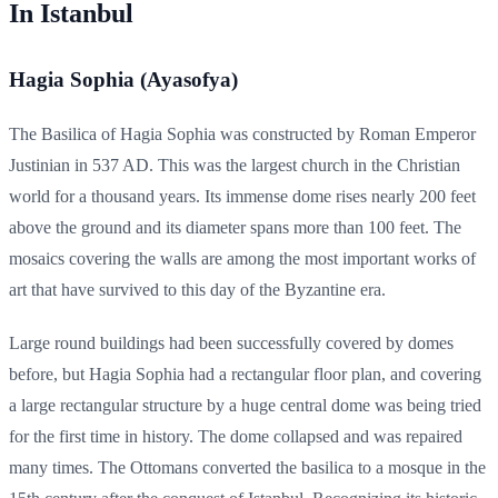
In Istanbul
Hagia Sophia (Ayasofya)
The Basilica of Hagia Sophia was constructed by Roman Emperor
Justinian in 537 AD. This was the largest church in the Christian
world for a thousand years. Its immense dome rises nearly 200 feet
above the ground and its diameter spans more than 100 feet. The
mosaics covering the walls are among the most important works of
art that have survived to this day of the Byzantine era.
Large round buildings had been successfully covered by domes
before, but Hagia Sophia had a rectangular floor plan, and covering
a large rectangular structure by a huge central dome was being tried
for the first time in history. The dome collapsed and was repaired
many times. The Ottomans converted the basilica to a mosque in the