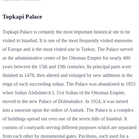
Topkapi Palace
Topkapi Palace is certainly the most important historical site to be
visited in Istanbul. It is one of the most frequently visited museums
of Europe and is the most visited one in Turkey. The Palace served
as the administrative center of the Ottoman Empire for nearly 400
years between the 15th and 19th centuries. Its principal parts were
finished in 1478, then altered and enlarged by new additions in the
reign of each succeeding sultan. The Palace was abandoned in 1855
when Sultan Abdulmecit I, 31st Sultan of the Ottoman Empire,
moved to the new Palace of Dolmabahce. In 1924, it was turned
into a museum upon the orders of Ataturk. The Palace is a complex
of buildings spread out over one of the seven hills of Istanbul. It
consists of courtyards serving different purposes which are separated
from each other by monumental gates. Pavilions, each used for a