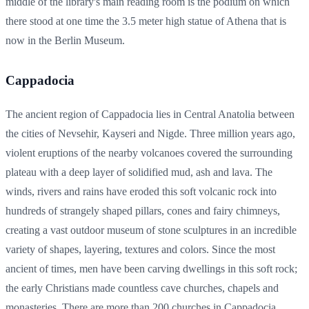
middle of the library's main reading room is the podium on which
there stood at one time the 3.5 meter high statue of Athena that is
now in the Berlin Museum.
Cappadocia
The ancient region of Cappadocia lies in Central Anatolia between
the cities of Nevsehir, Kayseri and Nigde. Three million years ago,
violent eruptions of the nearby volcanoes covered the surrounding
plateau with a deep layer of solidified mud, ash and lava. The
winds, rivers and rains have eroded this soft volcanic rock into
hundreds of strangely shaped pillars, cones and fairy chimneys,
creating a vast outdoor museum of stone sculptures in an incredible
variety of shapes, layering, textures and colors. Since the most
ancient of times, men have been carving dwellings in this soft rock;
the early Christians made countless cave churches, chapels and
monasteries. There are more than 200 churches in Cappadocia