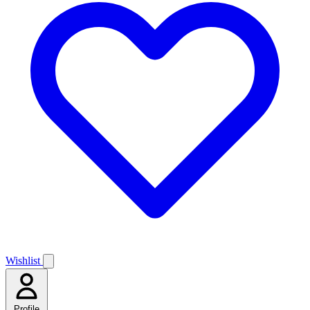
Wishlist
Profile