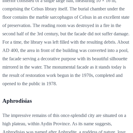
interior consisted of a single large hall, measuring 10 × 16 m,
comprising the Celsus library itself. The burial chamber under the
floor contains the marble sarcophagus of Celsus in an excellent state
of preservation. The reading room was destroyed in a fire in the
second half of the 3rd century, but the facade did not suffer damage.
For a time, the library was left filled with the resulting debris. About
AD 400, the area in front of the building was converted into a pool,
the facade serving a decorative purpose with its beautiful silhouette
mirrored in the water. The monumental facade as it stands today is
the result of restoration work begun in the 1970s, completed and
opened to the public in 1978.
Aphrodisias
The impressive remains of this once-splendid city are situated on a
high plateau, within Aydin Province. As its name suggests,
Aphrodisias was named after Aphrodite, a goddess of nature, love