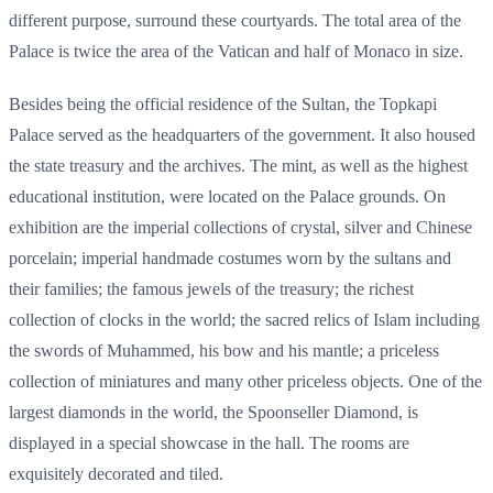
different purpose, surround these courtyards. The total area of the
Palace is twice the area of the Vatican and half of Monaco in size.
Besides being the official residence of the Sultan, the Topkapi
Palace served as the headquarters of the government. It also housed
the state treasury and the archives. The mint, as well as the highest
educational institution, were located on the Palace grounds. On
exhibition are the imperial collections of crystal, silver and Chinese
porcelain; imperial handmade costumes worn by the sultans and
their families; the famous jewels of the treasury; the richest
collection of clocks in the world; the sacred relics of Islam including
the swords of Muhammed, his bow and his mantle; a priceless
collection of miniatures and many other priceless objects. One of the
largest diamonds in the world, the Spoonseller Diamond, is
displayed in a special showcase in the hall. The rooms are
exquisitely decorated and tiled.