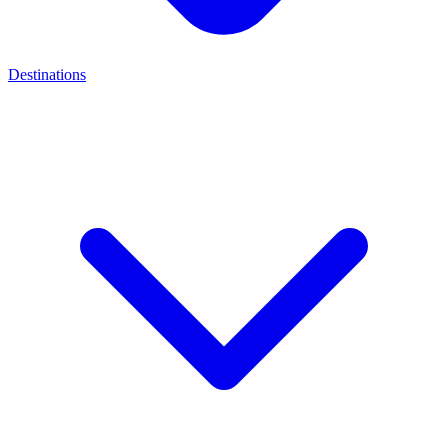
Destinations