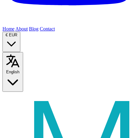
Home
About
Blog
Contact
€
EUR
English