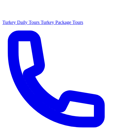
Turkey Daily Tours
Turkey Package Tours