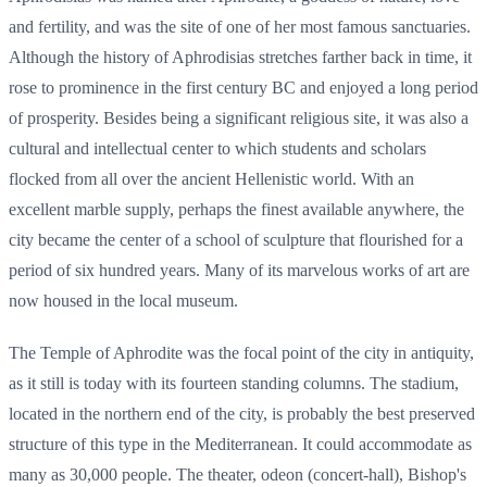
and fertility, and was the site of one of her most famous sanctuaries.
Although the history of Aphrodisias stretches farther back in time, it
rose to prominence in the first century BC and enjoyed a long period
of prosperity. Besides being a significant religious site, it was also a
cultural and intellectual center to which students and scholars
flocked from all over the ancient Hellenistic world. With an
excellent marble supply, perhaps the finest available anywhere, the
city became the center of a school of sculpture that flourished for a
period of six hundred years. Many of its marvelous works of art are
now housed in the local museum.
The Temple of Aphrodite was the focal point of the city in antiquity,
as it still is today with its fourteen standing columns. The stadium,
located in the northern end of the city, is probably the best preserved
structure of this type in the Mediterranean. It could accommodate as
many as 30,000 people. The theater, odeon (concert-hall), Bishop's