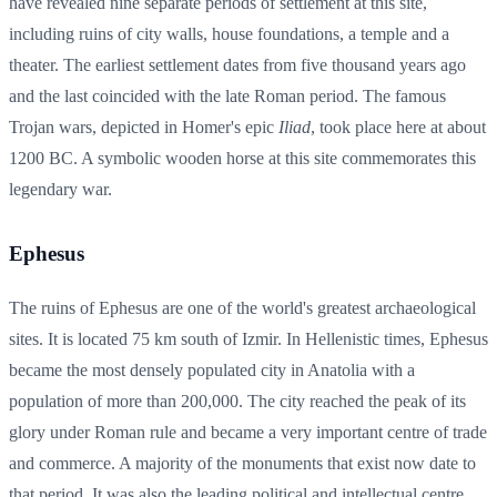
have revealed nine separate periods of settlement at this site,
including ruins of city walls, house foundations, a temple and a
theater. The earliest settlement dates from five thousand years ago
and the last coincided with the late Roman period. The famous
Trojan wars, depicted in Homer's epic
Iliad
, took place here at about
1200 BC. A symbolic wooden horse at this site commemorates this
legendary war.
Ephesus
The ruins of Ephesus are one of the world's greatest archaeological
sites. It is located 75 km south of Izmir. In Hellenistic times, Ephesus
became the most densely populated city in Anatolia with a
population of more than 200,000. The city reached the peak of its
glory under Roman rule and became a very important centre of trade
and commerce. A majority of the monuments that exist now date to
that period. It was also the leading political and intellectual centre,