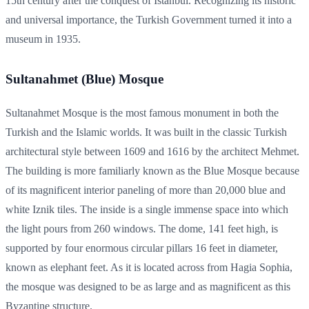
15th century after the conquest of Istanbul. Recognizing its historic
and universal importance, the Turkish Government turned it into a
museum in 1935.
Sultanahmet (Blue) Mosque
Sultanahmet Mosque is the most famous monument in both the
Turkish and the Islamic worlds. It was built in the classic Turkish
architectural style between 1609 and 1616 by the architect Mehmet.
The building is more familiarly known as the Blue Mosque because
of its magnificent interior paneling of more than 20,000 blue and
white Iznik tiles. The inside is a single immense space into which
the light pours from 260 windows. The dome, 141 feet high, is
supported by four enormous circular pillars 16 feet in diameter,
known as elephant feet. As it is located across from Hagia Sophia,
the mosque was designed to be as large and as magnificent as this
Byzantine structure.