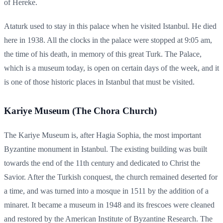
of Hereke.
Ataturk used to stay in this palace when he visited Istanbul. He died
here in 1938. All the clocks in the palace were stopped at 9:05 am,
the time of his death, in memory of this great Turk. The Palace,
which is a museum today, is open on certain days of the week, and it
is one of those historic places in Istanbul that must be visited.
Kariye Museum (The Chora Church)
The Kariye Museum is, after Hagia Sophia, the most important
Byzantine monument in Istanbul. The existing building was built
towards the end of the 11th century and dedicated to Christ the
Savior. After the Turkish conquest, the church remained deserted for
a time, and was turned into a mosque in 1511 by the addition of a
minaret. It became a museum in 1948 and its frescoes were cleaned
and restored by the American Institute of Byzantine Research. The