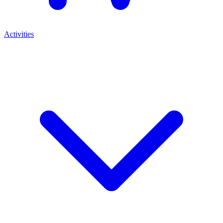
Activities