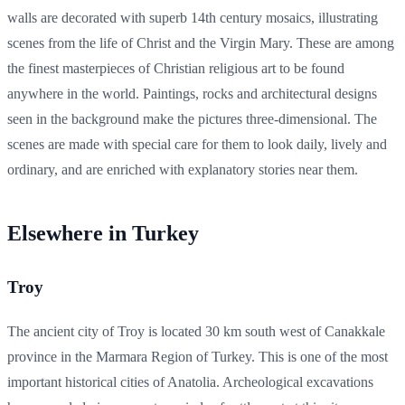
walls are decorated with superb 14th century mosaics, illustrating
scenes from the life of Christ and the Virgin Mary. These are among
the finest masterpieces of Christian religious art to be found
anywhere in the world. Paintings, rocks and architectural designs
seen in the background make the pictures three-dimensional. The
scenes are made with special care for them to look daily, lively and
ordinary, and are enriched with explanatory stories near them.
Elsewhere in Turkey
Troy
The ancient city of Troy is located 30 km south west of Canakkale
province in the Marmara Region of Turkey. This is one of the most
important historical cities of Anatolia. Archeological excavations