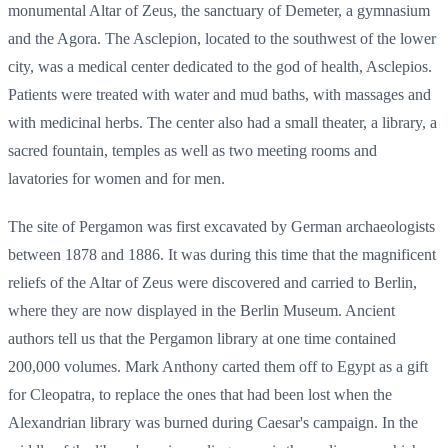
monumental Altar of Zeus, the sanctuary of Demeter, a gymnasium
and the Agora. The Asclepion, located to the southwest of the lower
city, was a medical center dedicated to the god of health, Asclepios.
Patients were treated with water and mud baths, with massages and
with medicinal herbs. The center also had a small theater, a library, a
sacred fountain, temples as well as two meeting rooms and
lavatories for women and for men.
The site of Pergamon was first excavated by German archaeologists
between 1878 and 1886. It was during this time that the magnificent
reliefs of the Altar of Zeus were discovered and carried to Berlin,
where they are now displayed in the Berlin Museum. Ancient
authors tell us that the Pergamon library at one time contained
200,000 volumes. Mark Anthony carted them off to Egypt as a gift
for Cleopatra, to replace the ones that had been lost when the
Alexandrian library was burned during Caesar's campaign. In the