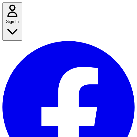
Sign In