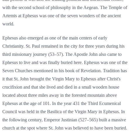
with the second school of philosophy in the Aegean. The Temple of
Artemis at Ephesus was one of the seven wonders of the ancient
world.
Ephesus also emerged as one of the main centers of early
Christianity. St. Paul remained in the city for three years during his
third missionary journey (53–57). The Apostle John also came to
Ephesus to live and was finally buried here. Ephesus was one of the
Seven Churches mentioned in his book of Revelation. Tradition has
it that St. John brought the Virgin Mary to Ephesus after Christ's
crucifixion and that she lived and died in a small wooden house
located about three miles away in the forested mountain above
Ephesus at the age of 101. In the year 431 the Third Ecumenical
Council was held in the Basilica of the Virgin Mary in Ephesus. In
the following century, Emperor Justinian (527–565) built a massive
church at the spot where St. John was believed to have been buried.