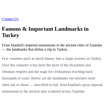
Contact Us
Famous & Important Landmarks in
Turkey
From Istanbul's imperial monuments to the ancient cities of Anatolia
— the landmarks that define a trip to Turkey.
Few countries pack as much history into a single journey as Turkey.
Over the centuries it has been the heart of the Byzantine and
Ottoman empires and the stage for civilizations reaching back
thousands of years. Below are the landmarks our travelers most
often ask us about — described in full, from Istanbul's great imperial
monuments to the ancient sites scattered across Anatolia.