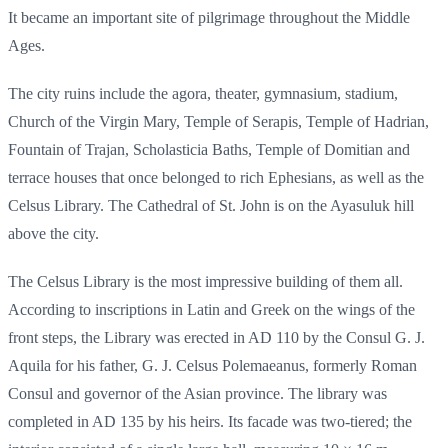
It became an important site of pilgrimage throughout the Middle
Ages.
The city ruins include the agora, theater, gymnasium, stadium,
Church of the Virgin Mary, Temple of Serapis, Temple of Hadrian,
Fountain of Trajan, Scholasticia Baths, Temple of Domitian and
terrace houses that once belonged to rich Ephesians, as well as the
Celsus Library. The Cathedral of St. John is on the Ayasuluk hill
above the city.
The Celsus Library is the most impressive building of them all.
According to inscriptions in Latin and Greek on the wings of the
front steps, the Library was erected in AD 110 by the Consul G. J.
Aquila for his father, G. J. Celsus Polemaeanus, formerly Roman
Consul and governor of the Asian province. The library was
completed in AD 135 by his heirs. Its facade was two-tiered; the