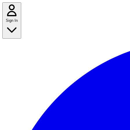
Sign In