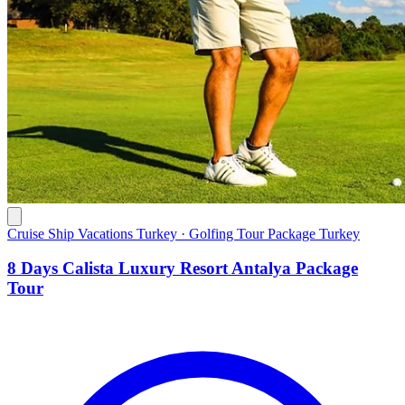
Cruise Ship Vacations Turkey · Golfing Tour Package Turkey
8 Days Calista Luxury Resort Antalya Package
Tour