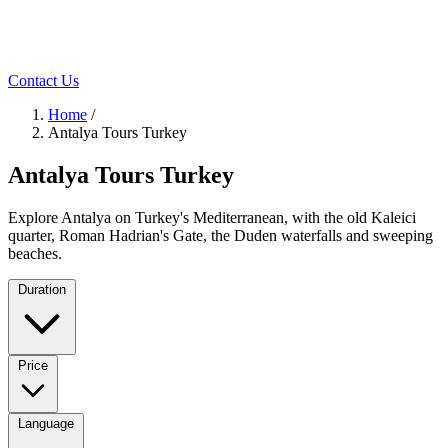
Contact Us
Home
/
Antalya Tours Turkey
Antalya Tours Turkey
Explore Antalya on Turkey's Mediterranean, with the old Kaleici
quarter, Roman Hadrian's Gate, the Duden waterfalls and sweeping
beaches.
Duration
Price
Language