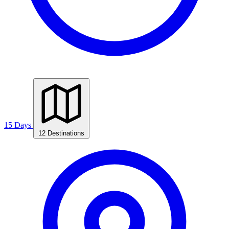
15 Days
12 Destinations