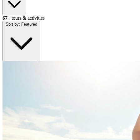
67+
tours & activities
Sort by:
Featured