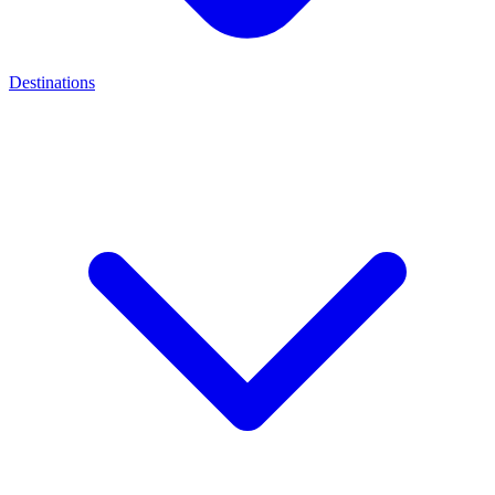
Destinations