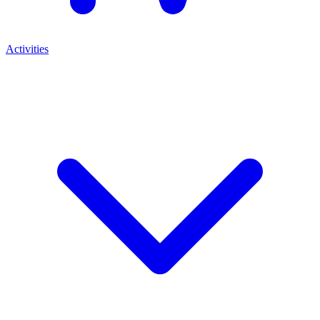
Activities