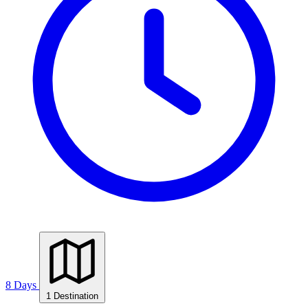
8 Days
1 Destination