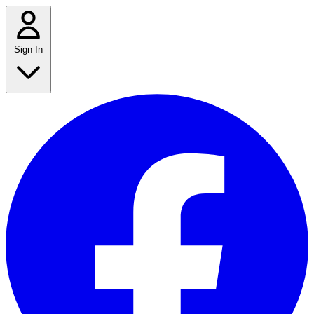
Sign In