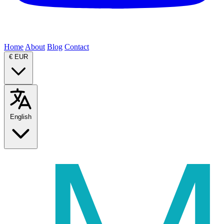
Home
About
Blog
Contact
€
EUR
English