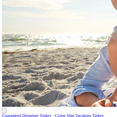
Guaranteed Departure Turkey · Cruise Ship Vacations Turkey