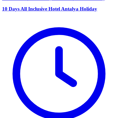
10 Days All Inclusive Hotel Antalya Holiday