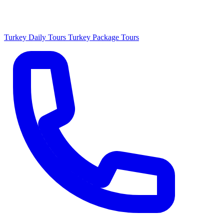
Turkey Daily Tours
Turkey Package Tours