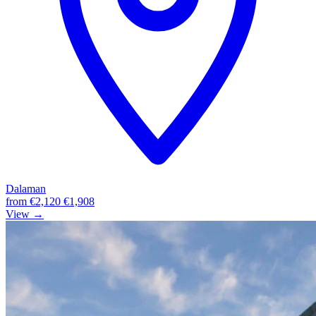
Dalaman
from
€2,120
€1,908
View →