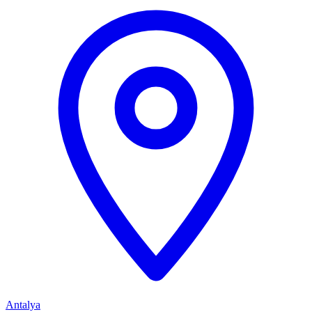
Antalya