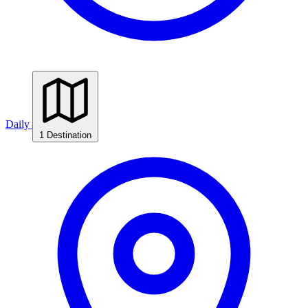
Daily
1 Destination