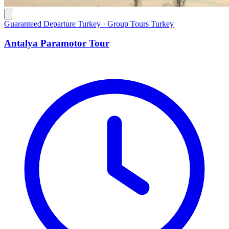
Guaranteed Departure Turkey · Group Tours Turkey
Antalya Paramotor Tour