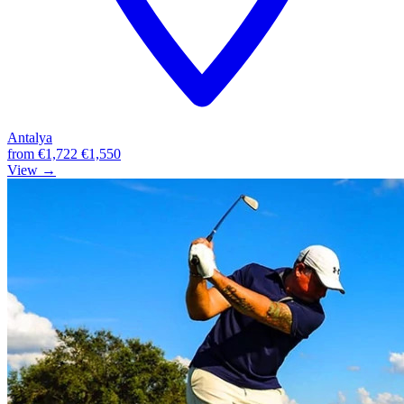
Antalya
from
€1,722
€1,550
View →