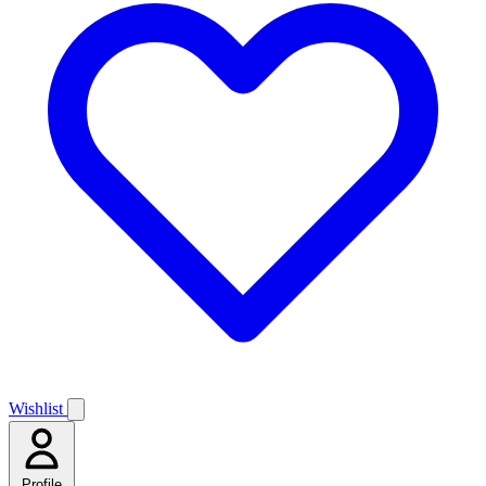
Wishlist
Profile