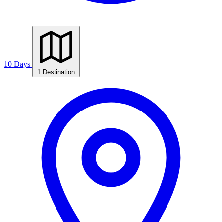
10 Days
1 Destination