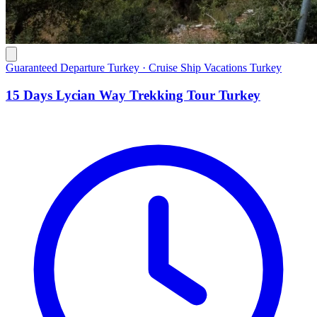
Guaranteed Departure Turkey · Cruise Ship Vacations Turkey
15 Days Lycian Way Trekking Tour Turkey