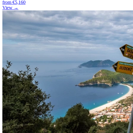
from
€5,160
View →