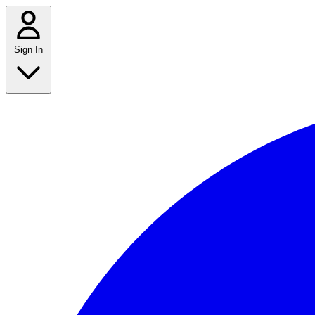
Sign In