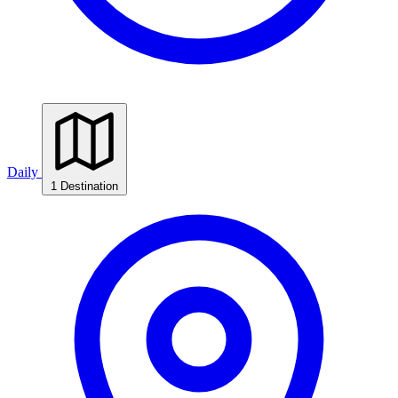
Daily
1 Destination