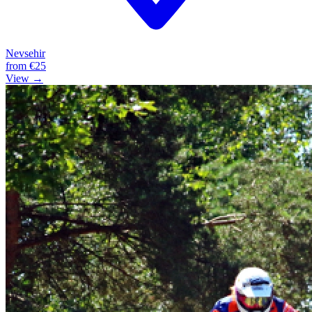
Nevsehir
from
€25
View →