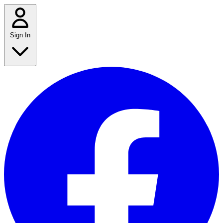
Sign In