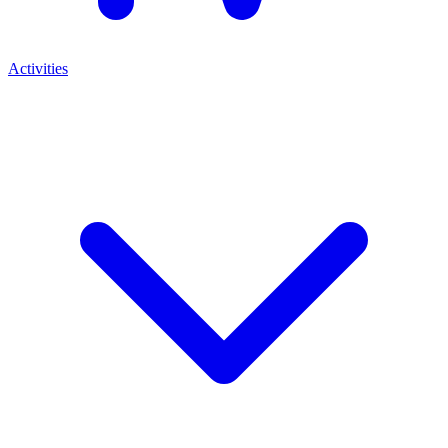
Activities