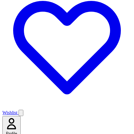
Wishlist
Profile