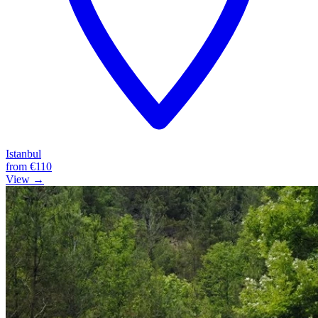
Istanbul
from
€110
View →