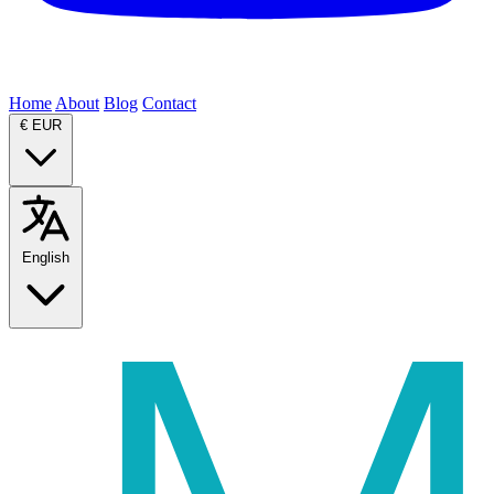
Home
About
Blog
Contact
€
EUR
English