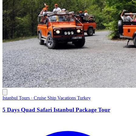
Istanbul Tours · Cruise Ship Vacations Turkey
5 Days Quad Safari Istanbul Package Tour