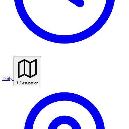
Daily
1 Destination