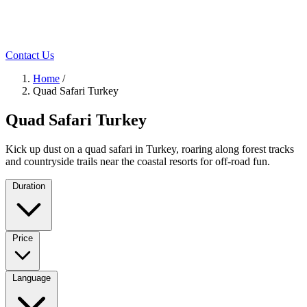
Contact Us
Home
/
Quad Safari Turkey
Quad Safari Turkey
Kick up dust on a quad safari in Turkey, roaring along forest tracks
and countryside trails near the coastal resorts for off-road fun.
Duration
Price
Language