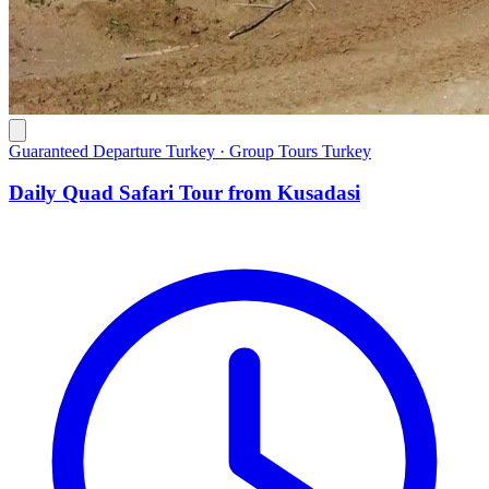
Guaranteed Departure Turkey · Group Tours Turkey
Daily Quad Safari Tour from Kusadasi