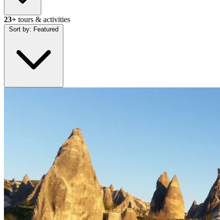
23+
tours & activities
Sort by:
Featured