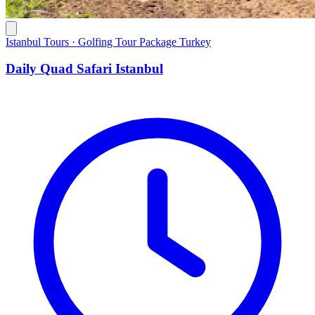
Istanbul Tours · Golfing Tour Package Turkey
Daily Quad Safari Istanbul