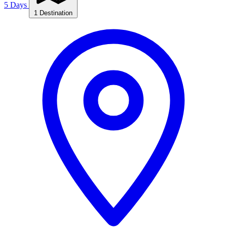
5 Days
1 Destination