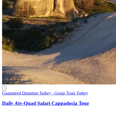
Guaranteed Departure Turkey · Group Tours Turkey
Daily Atv-Quad Safari Cappadocia Tour