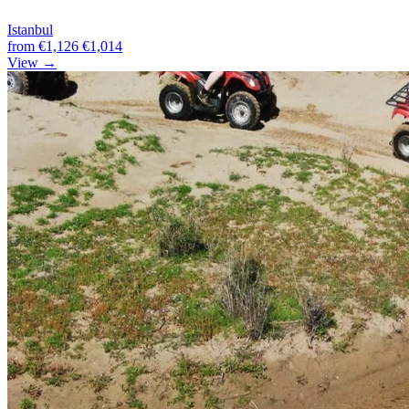
Istanbul
from
€1,126
€1,014
View →