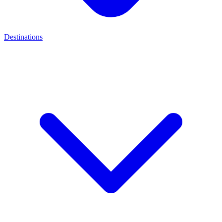
Destinations