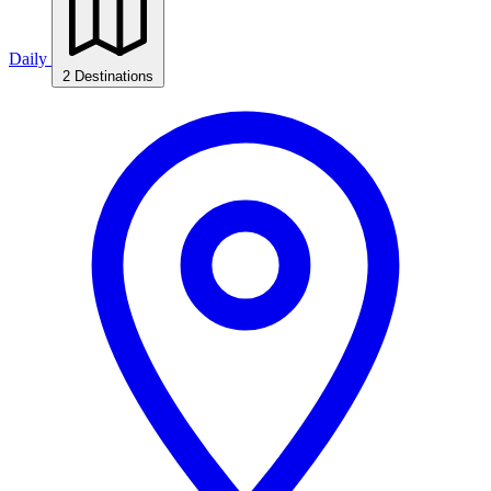
Daily
2 Destinations