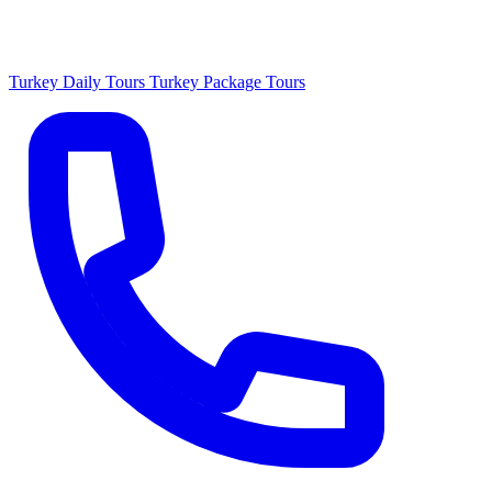
Turkey Daily Tours
Turkey Package Tours