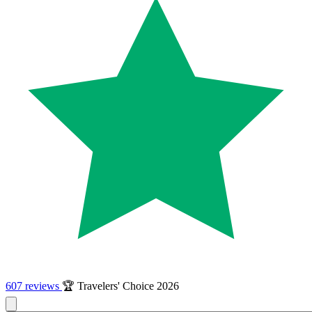
607 reviews
🏆 Travelers' Choice 2026