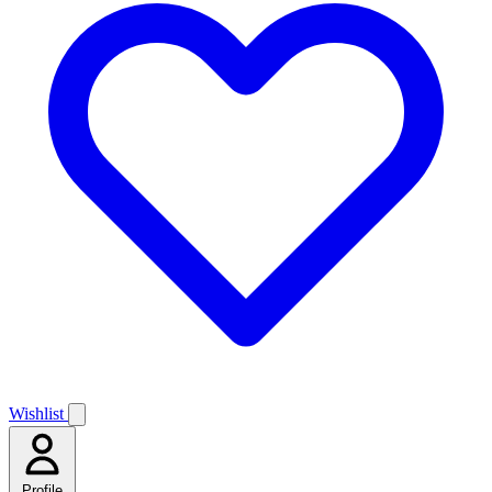
Wishlist
Profile