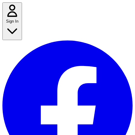
Sign In