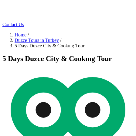
Contact Us
Home
/
Duzce Tours in Turkey
/
5 Days Duzce City & Cookıng Tour
5 Days Duzce City & Cookıng Tour