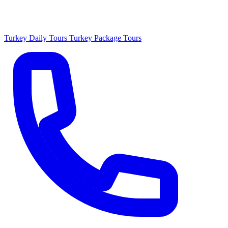
Turkey Daily Tours
Turkey Package Tours