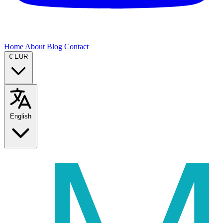
Home
About
Blog
Contact
€
EUR
English