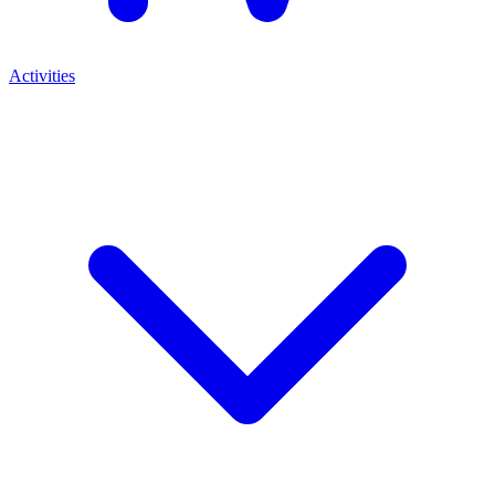
Activities