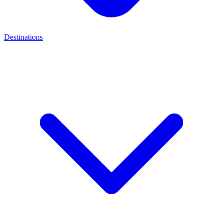
Destinations