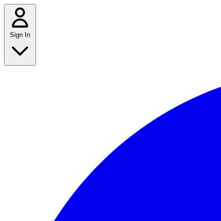
Sign In