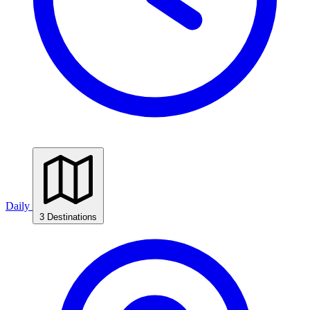
Daily
3 Destinations