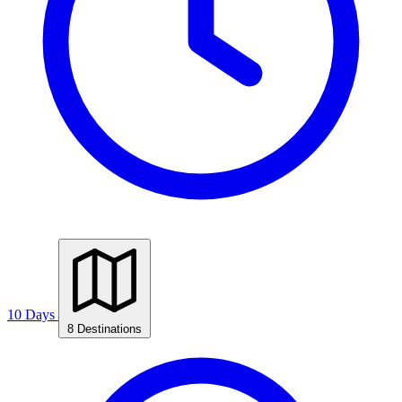
10 Days
8 Destinations