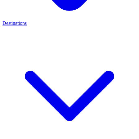
Destinations