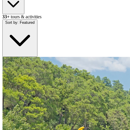
33+
tours & activities
Sort by:
Featured