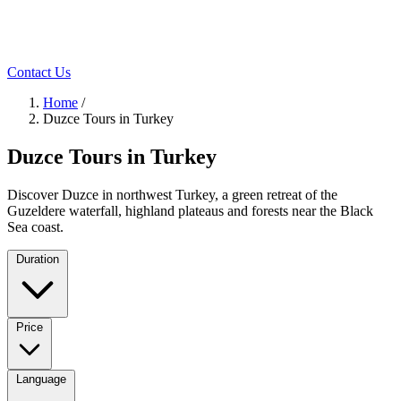
Contact Us
Home
/
Duzce Tours in Turkey
Duzce Tours in Turkey
Discover Duzce in northwest Turkey, a green retreat of the
Guzeldere waterfall, highland plateaus and forests near the Black
Sea coast.
Duration
Price
Language