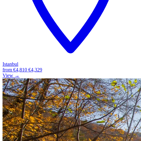
Istanbul
from
€4,810
€4,329
View →