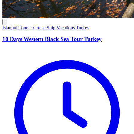
Istanbul Tours · Cruise Ship Vacations Turkey
10 Days Western Black Sea Tour Turkey