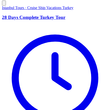
Istanbul Tours · Cruise Ship Vacations Turkey
28 Days Complete Turkey Tour