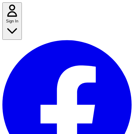
Sign In