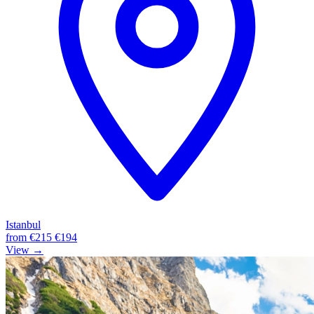
Istanbul
from
€215
€194
View →