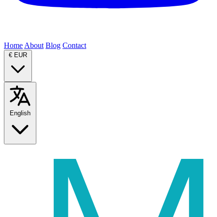
Home
About
Blog
Contact
€
EUR
English