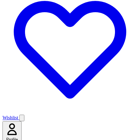
Wishlist
Profile