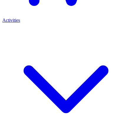
Activities