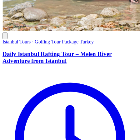
Istanbul Tours · Golfing Tour Package Turkey
Daily Istanbul Rafting Tour – Melen River
Adventure from Istanbul