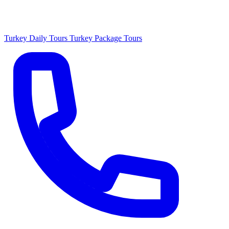
Turkey Daily Tours
Turkey Package Tours