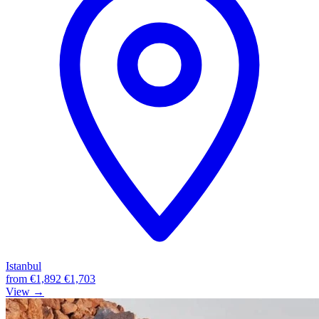
Istanbul
from
€1,892
€1,703
View →