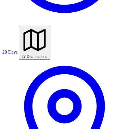
28 Days
27 Destinations