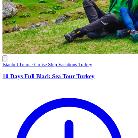
Istanbul Tours · Cruise Ship Vacations Turkey
10 Days Full Black Sea Tour Turkey