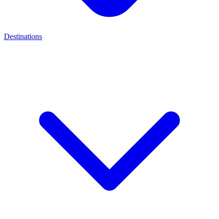
Destinations