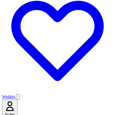
Wishlist
Profile