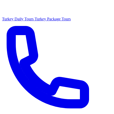
Turkey Daily Tours
Turkey Package Tours