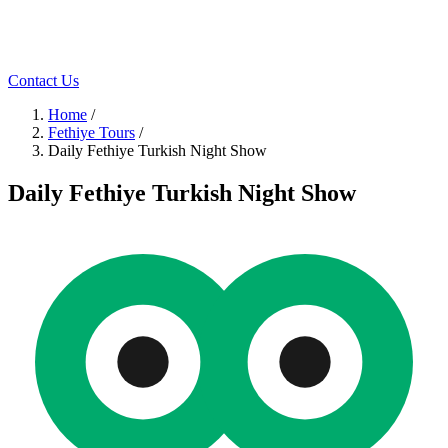
Contact Us
Home
/
Fethiye Tours
/
Daily Fethiye Turkish Night Show
Daily Fethiye Turkish Night Show