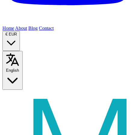
Home
About
Blog
Contact
€
EUR
English