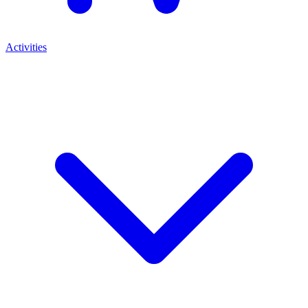
Activities