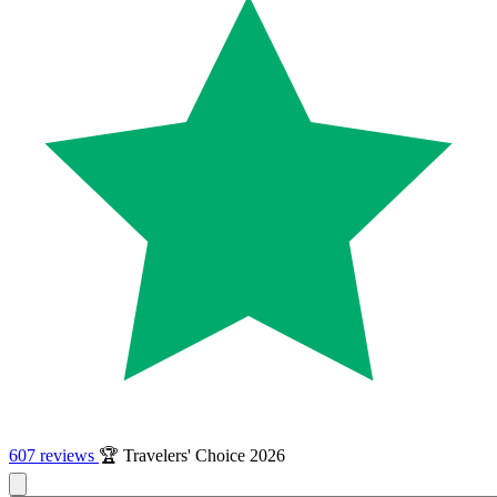
607 reviews
🏆 Travelers' Choice 2026