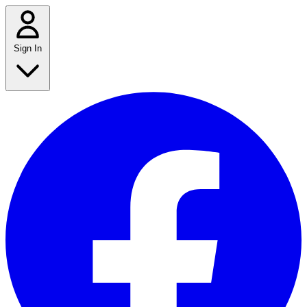
Sign In