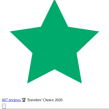
607 reviews
🏆 Travelers' Choice 2026