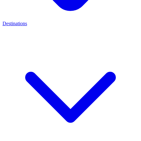
Destinations