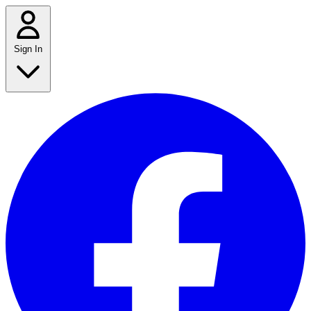
Sign In