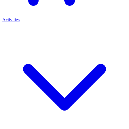
Activities