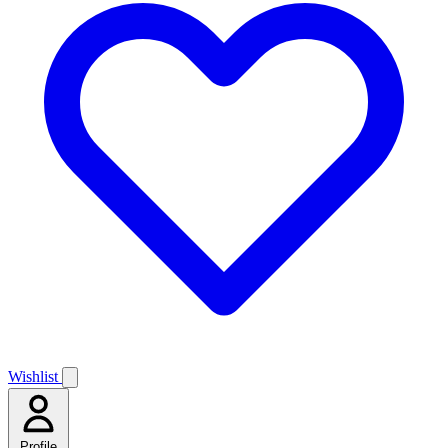
Wishlist
Profile