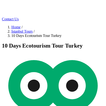
Contact Us
Home
/
Istanbul Tours
/
10 Days Ecotourism Tour Turkey
10 Days Ecotourism Tour Turkey