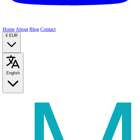
Home
About
Blog
Contact
€
EUR
English