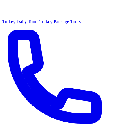
Turkey Daily Tours
Turkey Package Tours