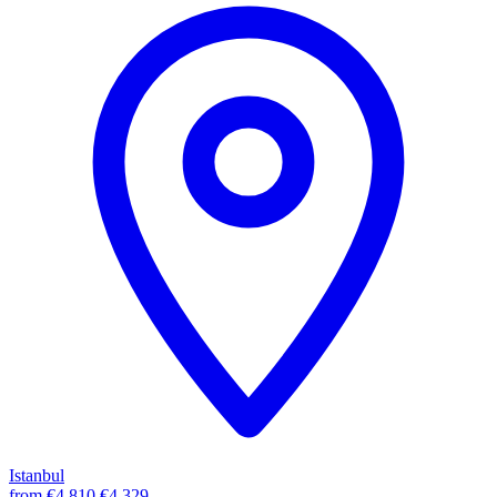
Istanbul
from
€4,810
€4,329