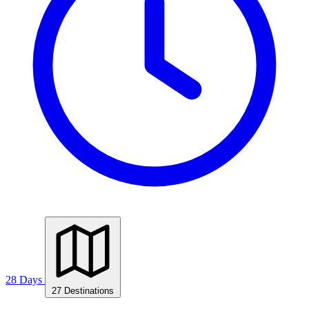
28 Days
27 Destinations