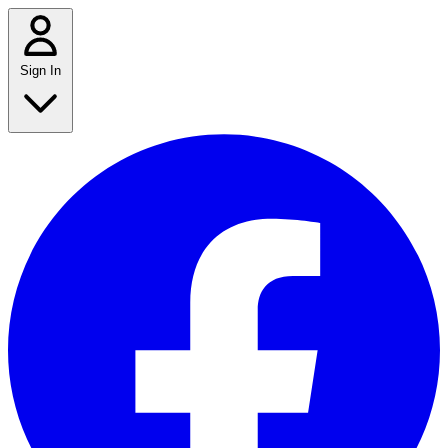
Sign In