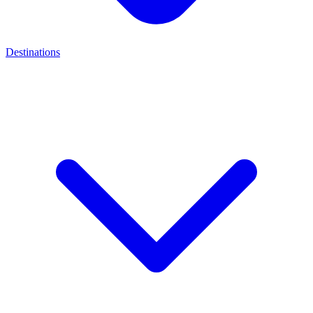
Destinations