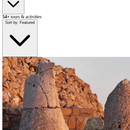
54+
tours & activities
Sort by:
Featured