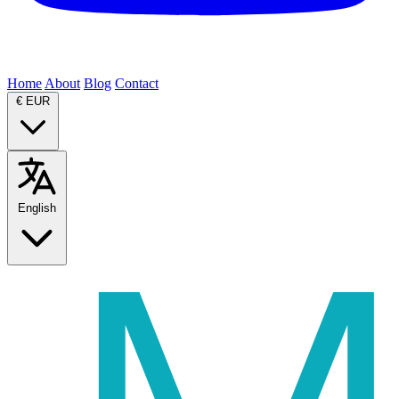
Home
About
Blog
Contact
€
EUR
English