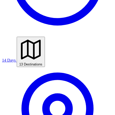
14 Days
13 Destinations