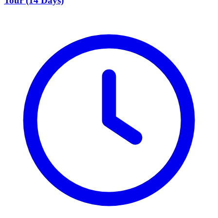
Tour (14 Days)