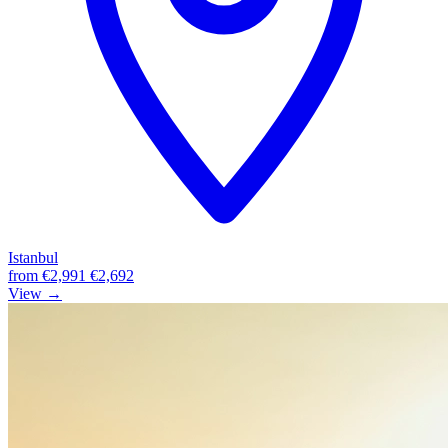
Istanbul
from
€2,991
€2,692
View →