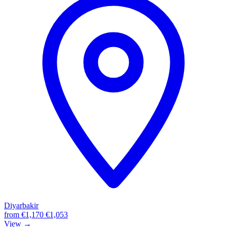
Diyarbakir
from
€1,170
€1,053
View →