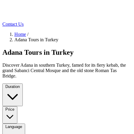
Contact Us
Home
/
Adana Tours in Turkey
Adana Tours in Turkey
Discover Adana in southern Turkey, famed for its fiery kebab, the
grand Sabanci Central Mosque and the old stone Roman Tas
Bridge.
Duration
Price
Language