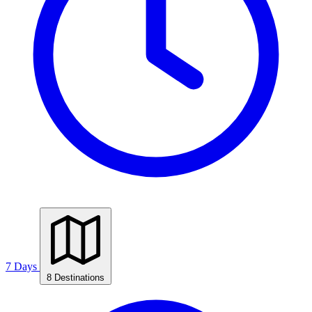
7 Days
8 Destinations