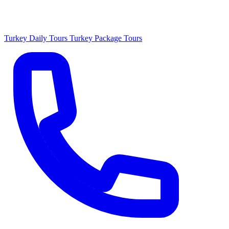
Turkey Daily Tours
Turkey Package Tours