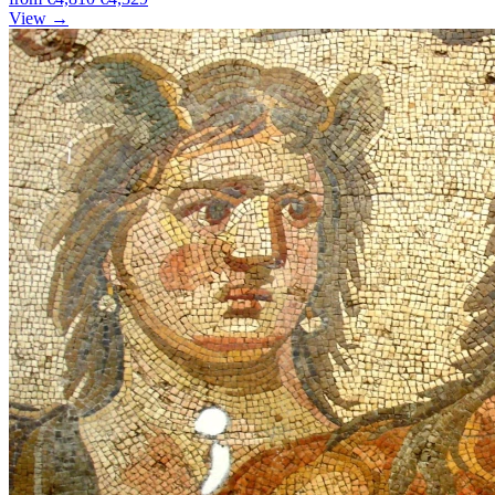
View →