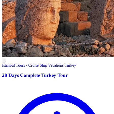
Istanbul Tours · Cruise Ship Vacations Turkey
28 Days Complete Turkey Tour