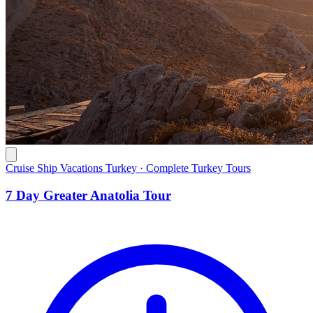
Cruise Ship Vacations Turkey · Complete Turkey Tours
7 Day Greater Anatolia Tour