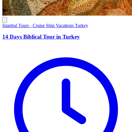
Istanbul Tours · Cruise Ship Vacations Turkey
14 Days Biblical Tour in Turkey