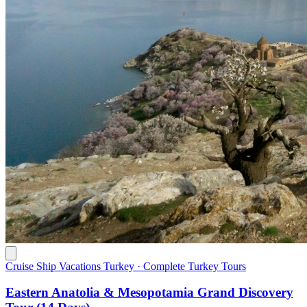
Cruise Ship Vacations Turkey · Complete Turkey Tours
Eastern Anatolia & Mesopotamia Grand Discovery