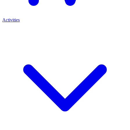
Activities