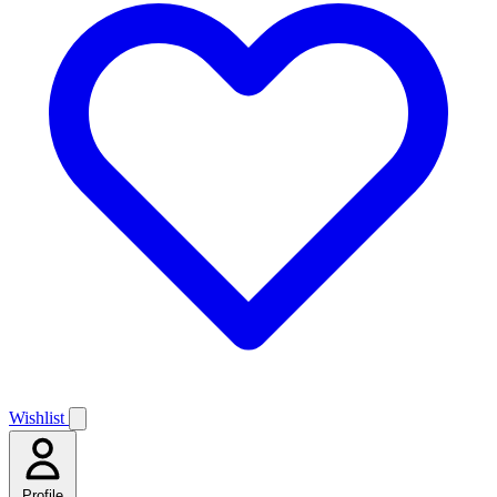
Wishlist
Profile