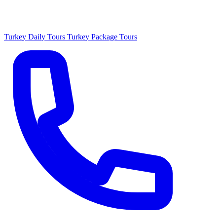
Turkey Daily Tours
Turkey Package Tours