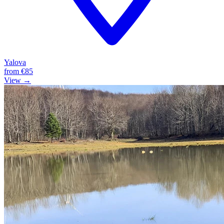
Yalova
from
€85
View →