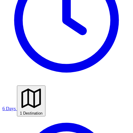
6 Days
1 Destination