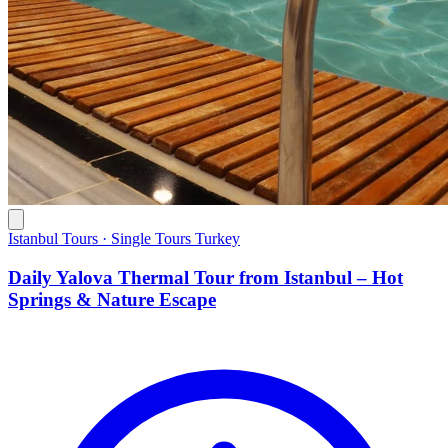
Istanbul Tours · Single Tours Turkey
Daily Yalova Thermal Tour from Istanbul – Hot
Springs & Nature Escape