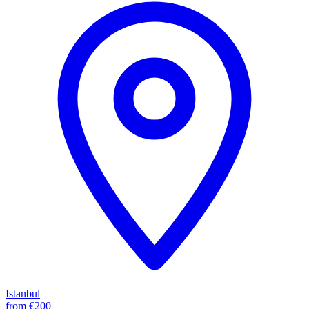
Istanbul
from
€200