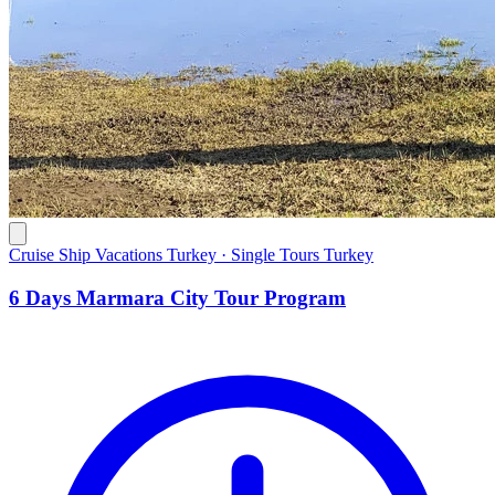
Cruise Ship Vacations Turkey · Single Tours Turkey
6 Days Marmara City Tour Program