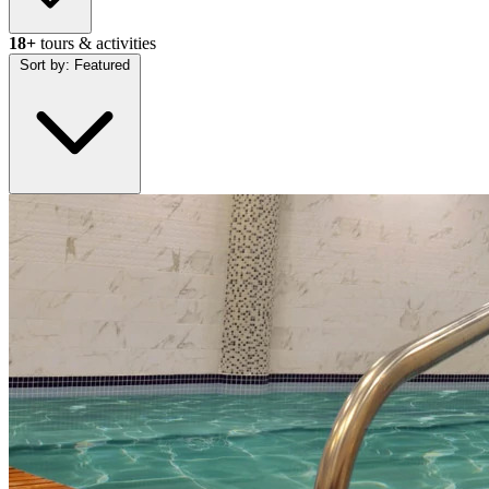
18+
tours & activities
Sort by:
Featured