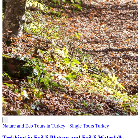
Nature and Eco Tours in Turkey · Single Tours Turkey
Trekking in Erikli Plateau and Erikli Waterfalls