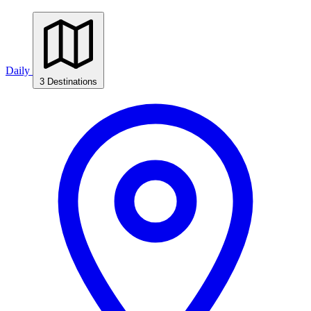
Daily
3 Destinations