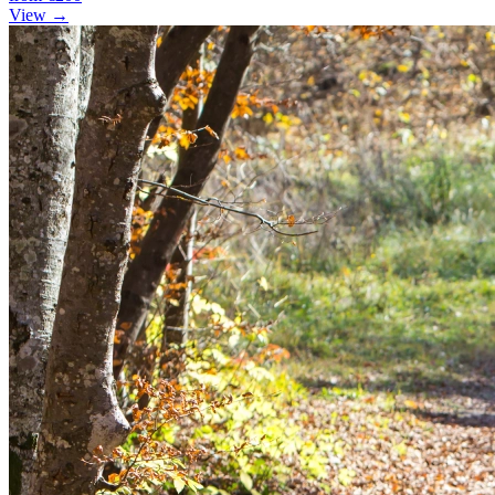
View →