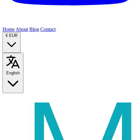
Home
About
Blog
Contact
€
EUR
English