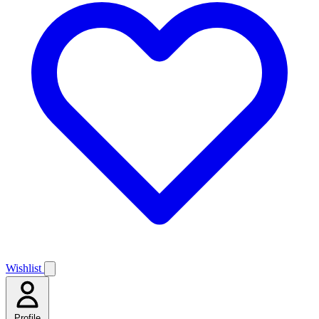
Wishlist
Profile