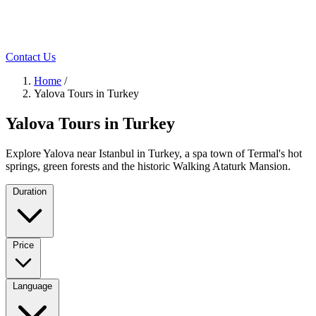
Contact Us
Home
/
Yalova Tours in Turkey
Yalova Tours in Turkey
Explore Yalova near Istanbul in Turkey, a spa town of Termal's hot
springs, green forests and the historic Walking Ataturk Mansion.
Duration
Price
Language