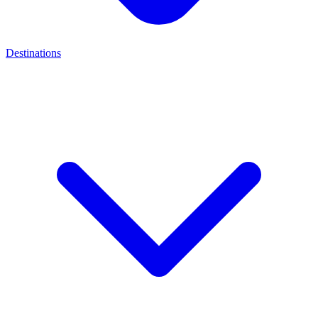
Destinations