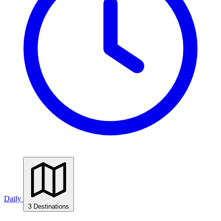
Daily
3 Destinations