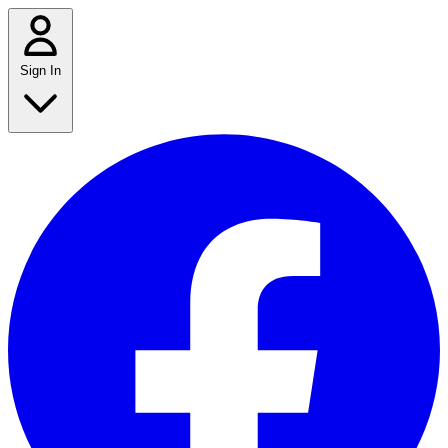
Sign In