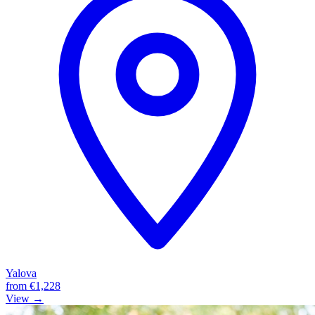
Yalova
from
€1,228
View →