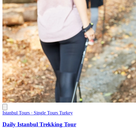
Istanbul Tours · Single Tours Turkey
Daily Istanbul Trekking Tour