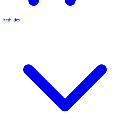
Activities