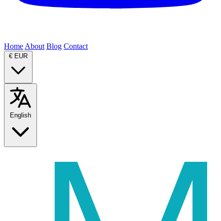
Home
About
Blog
Contact
€
EUR
English