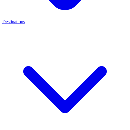
Destinations