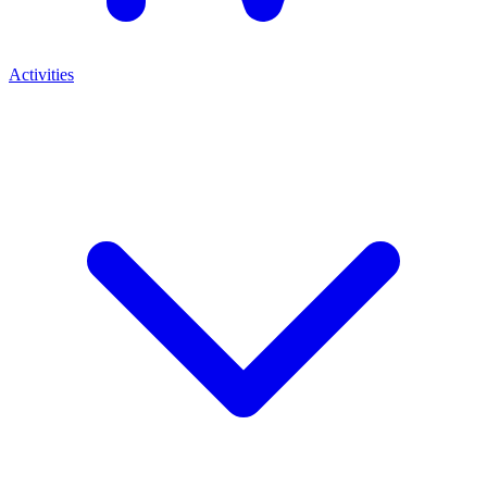
Activities