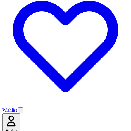
Wishlist
Profile