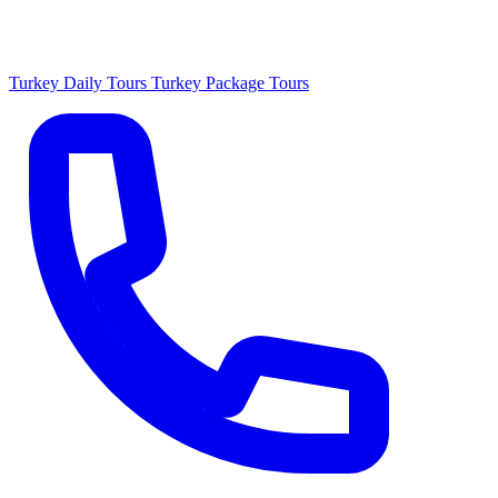
Turkey Daily Tours
Turkey Package Tours