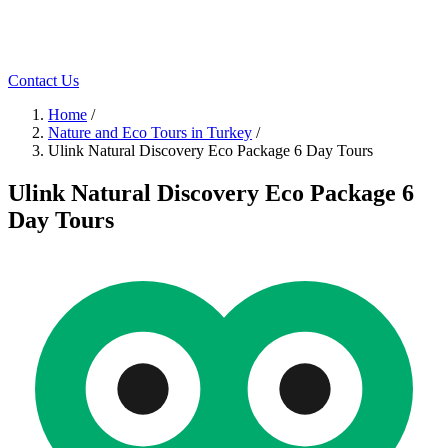
Contact Us
Home
/
Nature and Eco Tours in Turkey
/
Ulink Natural Discovery Eco Package 6 Day Tours
Ulink Natural Discovery Eco Package 6
Day Tours