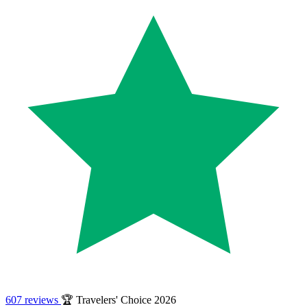
607 reviews
🏆 Travelers' Choice 2026