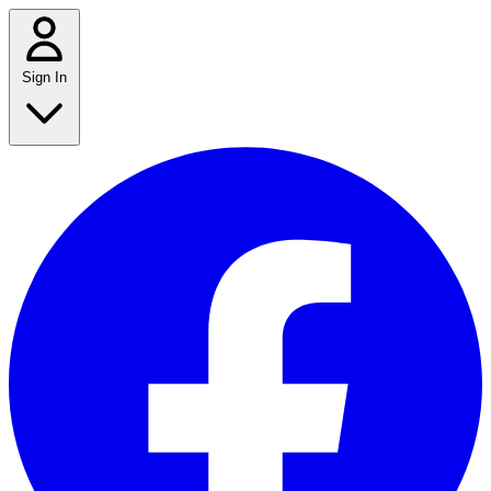
Sign In