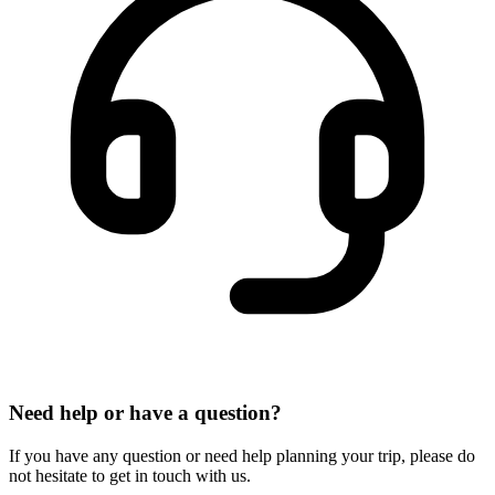
Need help or have a question?
If you have any question or need help planning your trip, please do
not hesitate to get in touch with us.