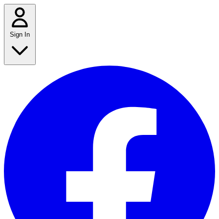
Sign In