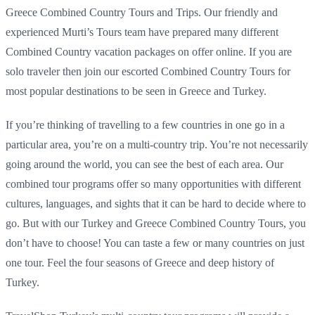
Greece Combined Country Tours and Trips. Our friendly and
experienced Murti’s Tours team have prepared many different
Combined Country vacation packages on offer online. If you are
solo traveler then join our escorted Combined Country Tours for
most popular destinations to be seen in Greece and Turkey.
If you’re thinking of travelling to a few countries in one go in a
particular area, you’re on a multi-country trip. You’re not necessarily
going around the world, you can see the best of each area. Our
combined tour programs offer so many opportunities with different
cultures, languages, and sights that it can be hard to decide where to
go. But with our Turkey and Greece Combined Country Tours, you
don’t have to choose! You can taste a few or many countries on just
one tour. Feel the four seasons of Greece and deep history of
Turkey.