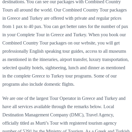
destinations. You can see our packages with Combined Country
Tours all around the world. Our Combined Country Tour packages
in Greece and Turkey are offered with private and regular prices
from 1 pax to 40 pax. You can get better rates for the number of pax
in your Complete Tour in Greece and Turkey. When you book our
Combined Country Tour packages on our website, you will get
professionally English speaking tour guides, access to all museums
as mentioned in the itineraries, airport transfer, luxury transportation,
selected quality hotels, sightseeing, lunch and dinner as mentioned
in the complete Greece to Turkey tour programs. Some of our
programs also include domestic flights.
We are one of the largest Tour Operator in Greece and Turkey and
have all services available through the remarks below. Local
Destination Management Company (DMC), Travel Agency,
officially titled as Murti’s Tour with registered tourism agency
number of 5291 by the Ministry of Tourism. As a Greek and Turkish