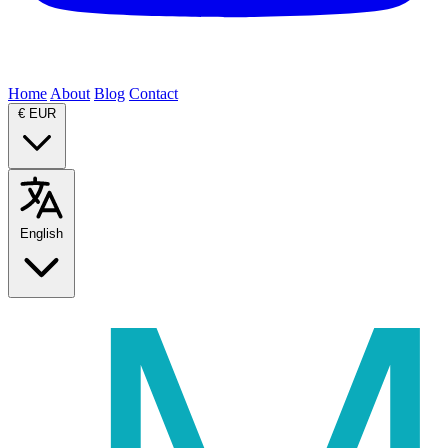
Home
About
Blog
Contact
€
EUR
English