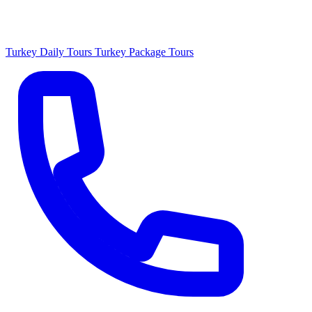
Turkey Daily Tours
Turkey Package Tours