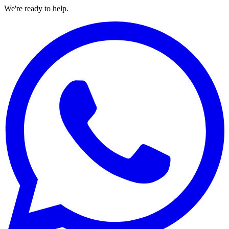
We're ready to help.