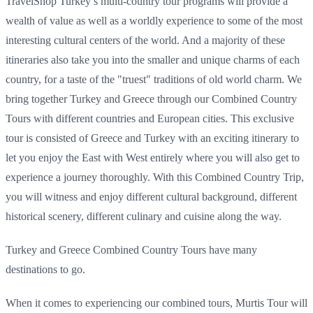
TravelShop Turkey’s multi-country tour programs will provide a
wealth of value as well as a worldly experience to some of the most
interesting cultural centers of the world. And a majority of these
itineraries also take you into the smaller and unique charms of each
country, for a taste of the "truest" traditions of old world charm. We
bring together Turkey and Greece through our Combined Country
Tours with different countries and European cities. This exclusive
tour is consisted of Greece and Turkey with an exciting itinerary to
let you enjoy the East with West entirely where you will also get to
experience a journey thoroughly. With this Combined Country Trip,
you will witness and enjoy different cultural background, different
historical scenery, different culinary and cuisine along the way.
Turkey and Greece Combined Country Tours have many
destinations to go.
When it comes to experiencing our combined tours, Murtis Tour will