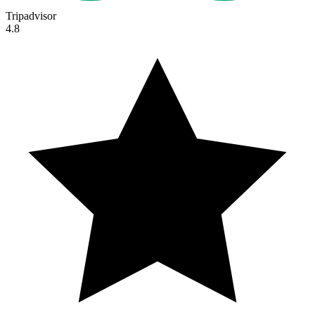
Tripadvisor
4.8