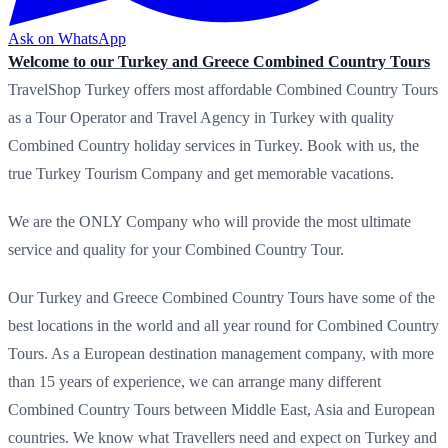
Ask on WhatsApp
Welcome to our Turkey and Greece Combined Country Tours
TravelShop Turkey offers most affordable Combined Country Tours
as a Tour Operator and Travel Agency in Turkey with quality
Combined Country holiday services in Turkey. Book with us, the
true Turkey Tourism Company and get memorable vacations.
We are the ONLY Company who will provide the most ultimate
service and quality for your Combined Country Tour.
Our Turkey and Greece Combined Country Tours have some of the
best locations in the world and all year round for Combined Country
Tours. As a European destination management company, with more
than 15 years of experience, we can arrange many different
Combined Country Tours between Middle East, Asia and European
countries. We know what Travellers need and expect on Turkey and