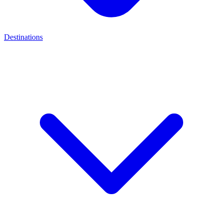
Destinations