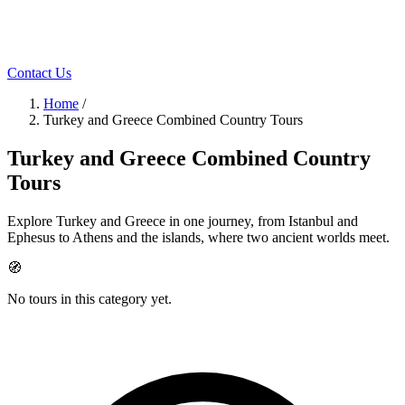
Contact Us
Home
/
Turkey and Greece Combined Country Tours
Turkey and Greece Combined Country
Tours
Explore Turkey and Greece in one journey, from Istanbul and
Ephesus to Athens and the islands, where two ancient worlds meet.
🧭
No tours in this category yet.