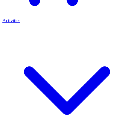
Activities