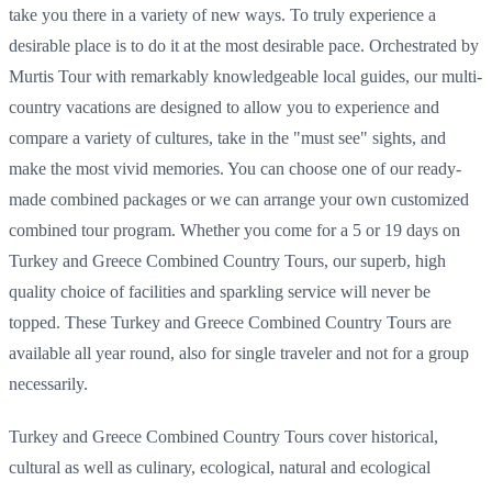
take you there in a variety of new ways. To truly experience a
desirable place is to do it at the most desirable pace. Orchestrated by
Murtis Tour with remarkably knowledgeable local guides, our multi-
country vacations are designed to allow you to experience and
compare a variety of cultures, take in the "must see" sights, and
make the most vivid memories. You can choose one of our ready-
made combined packages or we can arrange your own customized
combined tour program. Whether you come for a 5 or 19 days on
Turkey and Greece Combined Country Tours, our superb, high
quality choice of facilities and sparkling service will never be
topped. These Turkey and Greece Combined Country Tours are
available all year round, also for single traveler and not for a group
necessarily.
Turkey and Greece Combined Country Tours cover historical,
cultural as well as culinary, ecological, natural and ecological