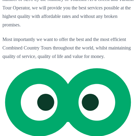
Tour Operator, we will provide you the best services possible at the
highest quality with affordable rates and without any broken
promises.
Most importantly we want to offer the best and the most efficient
Combined Country Tours throughout the world, whilst maintaining
quality of service, quality of life and value for money.