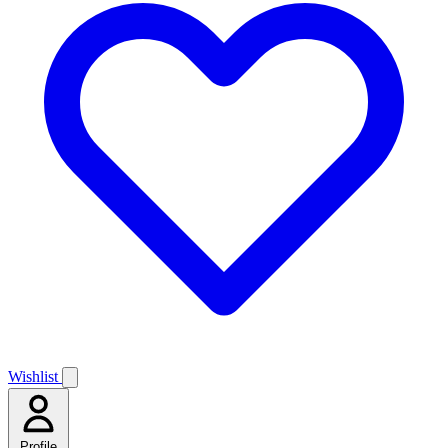
Wishlist
Profile