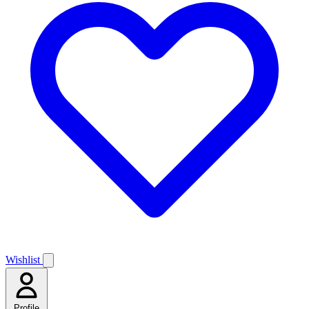
Wishlist
Profile