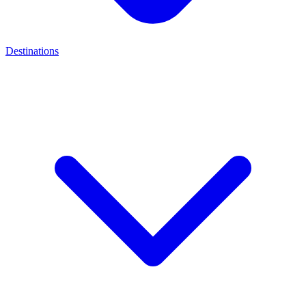
Destinations