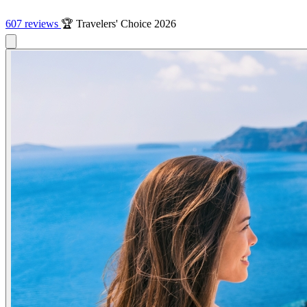
607 reviews
🏆 Travelers' Choice 2026