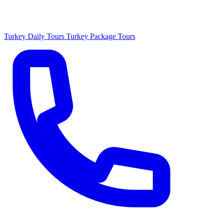
Turkey Daily Tours
Turkey Package Tours