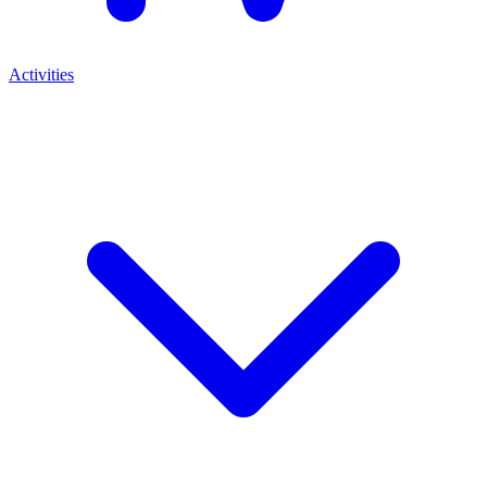
Activities