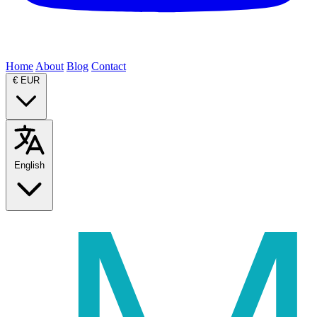
Home
About
Blog
Contact
€
EUR
English