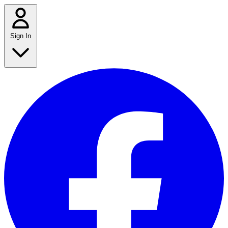
Sign In