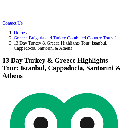
Contact Us
Home
/
Greece, Bulgaria and Turkey Combined Country Tours
/
13 Day Turkey & Greece Highlights Tour: Istanbul,
Cappadocia, Santorini & Athens
13 Day Turkey & Greece Highlights
Tour: Istanbul, Cappadocia, Santorini &
Athens