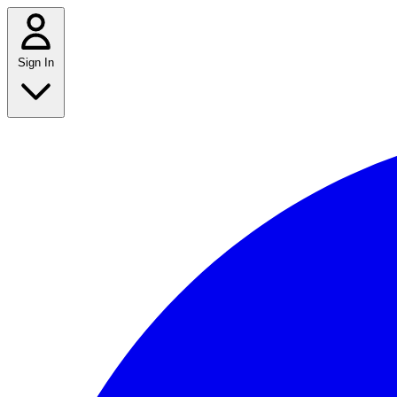
Sign In