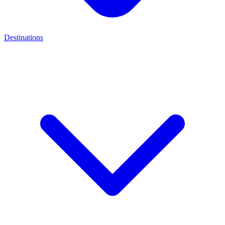
Destinations