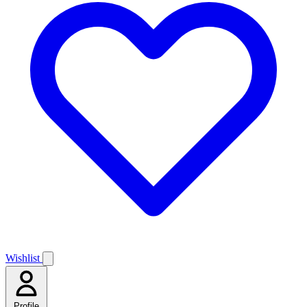
Wishlist
Profile