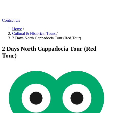
Contact Us
Home
/
Cultural & Historical Tours
/
2 Days North Cappadocia Tour (Red Tour)
2 Days North Cappadocia Tour (Red
Tour)