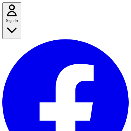
Sign In