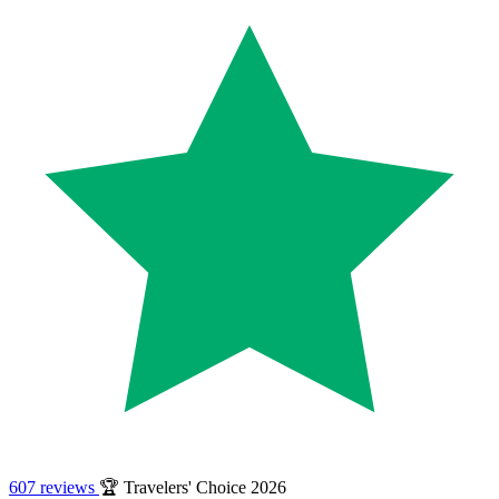
607 reviews
🏆 Travelers' Choice 2026