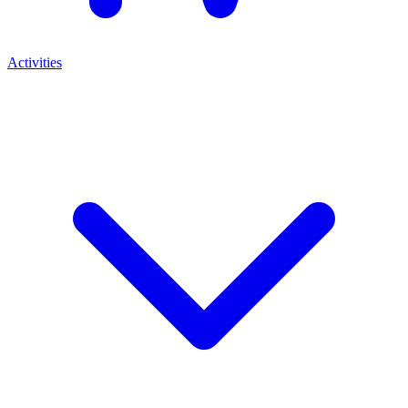
Activities