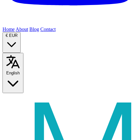
Home
About
Blog
Contact
€
EUR
English