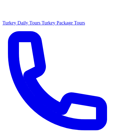
Turkey Daily Tours
Turkey Package Tours