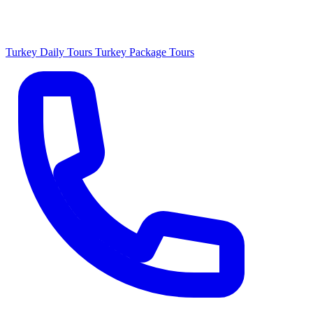
Turkey Daily Tours
Turkey Package Tours