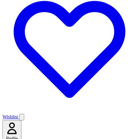
Wishlist
Profile