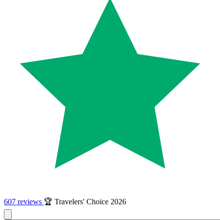
607 reviews
🏆 Travelers' Choice 2026