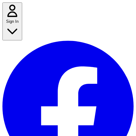
Sign In