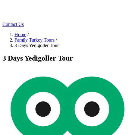
Contact Us
Home
/
Family Turkey Tours
/
3 Days Yedigoller Tour
3 Days Yedigoller Tour