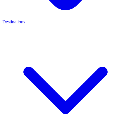
Destinations