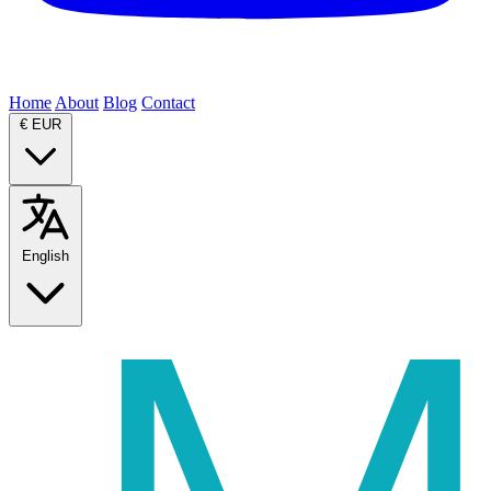
Home
About
Blog
Contact
€
EUR
English