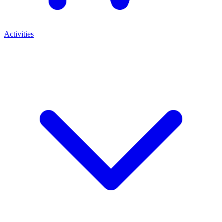
Activities