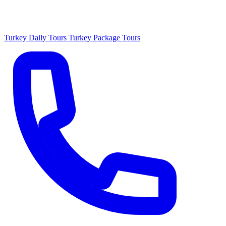
Turkey Daily Tours
Turkey Package Tours