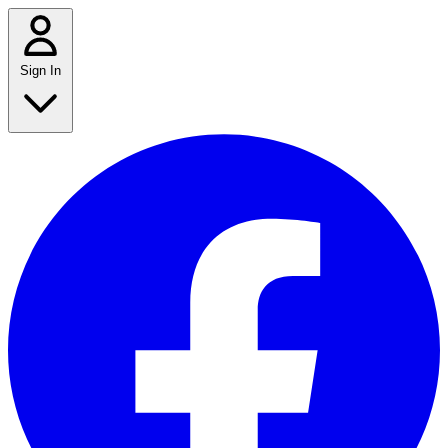
Sign In