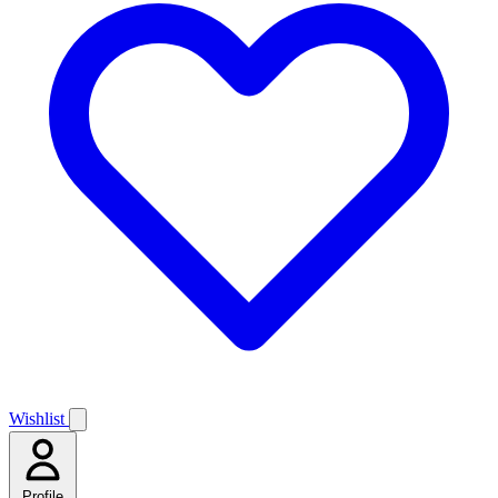
Wishlist
Profile