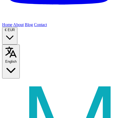
Home
About
Blog
Contact
€
EUR
English