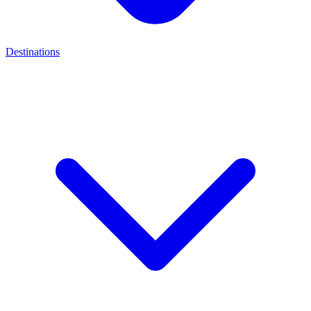
Destinations