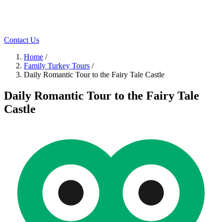
Contact Us
Home
/
Family Turkey Tours
/
Daily Romаntic Tour to the Fairy Tale Castle
Daily Romаntic Tour to the Fairy Tale
Castle