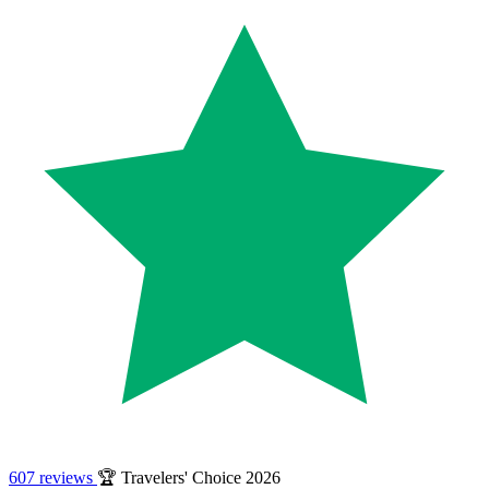
607 reviews
🏆 Travelers' Choice 2026