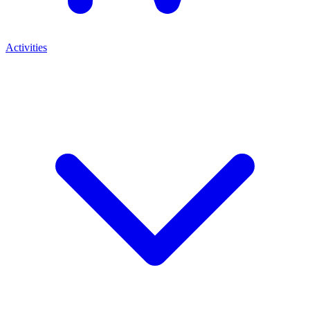
Activities