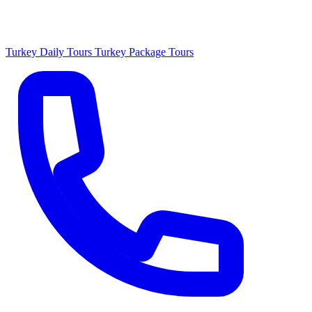
Turkey Daily Tours
Turkey Package Tours