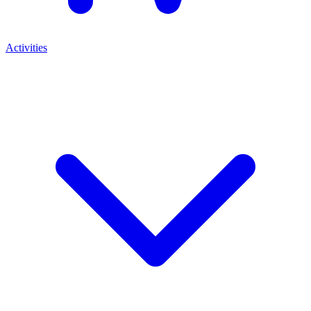
Activities