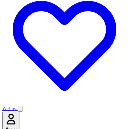
Wishlist
Profile