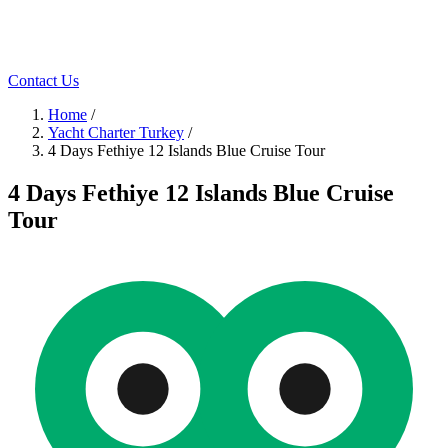
Contact Us
Home
/
Yacht Charter Turkey
/
4 Days Fethiye 12 Islands Blue Cruise Tour
4 Days Fethiye 12 Islands Blue Cruise
Tour