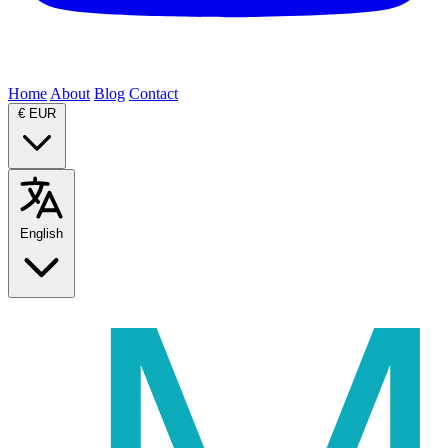
Home
About
Blog
Contact
€
EUR
English