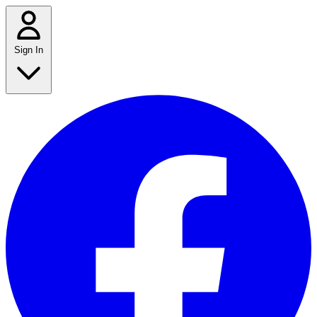
Sign In