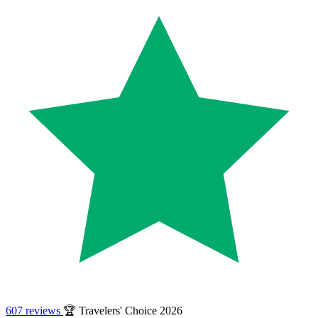
607 reviews
🏆 Travelers' Choice 2026