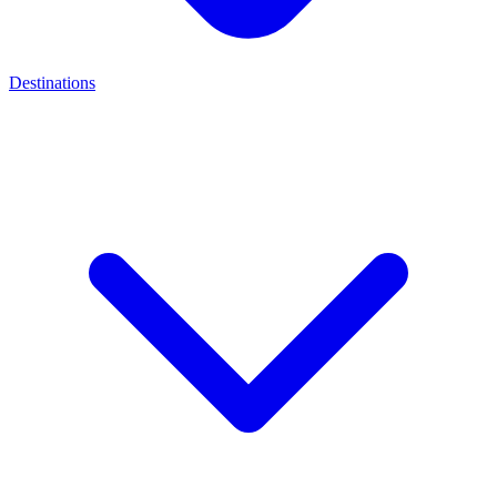
Destinations