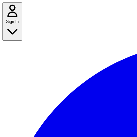
Sign In