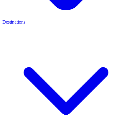
Destinations