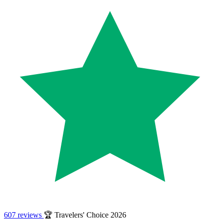
607 reviews
🏆 Travelers' Choice 2026