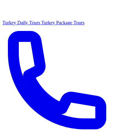
Turkey Daily Tours
Turkey Package Tours