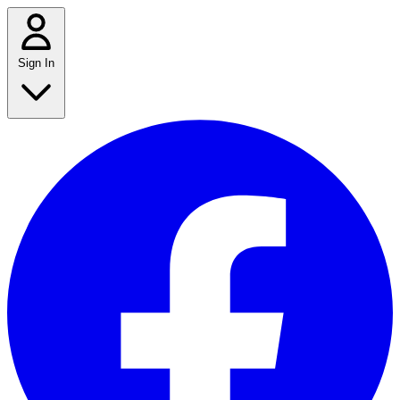
Sign In