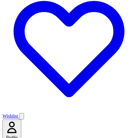
Wishlist
Profile