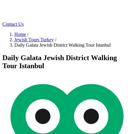
Contact Us
Home
/
Jewish Tours Turkey
/
Daily Galata Jewish District Walking Tour Istanbul
Daily Galata Jewish District Walking
Tour Istanbul