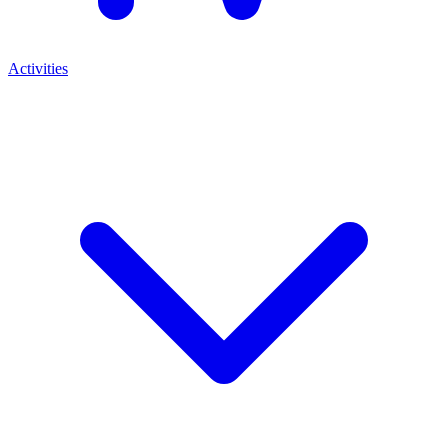
Activities