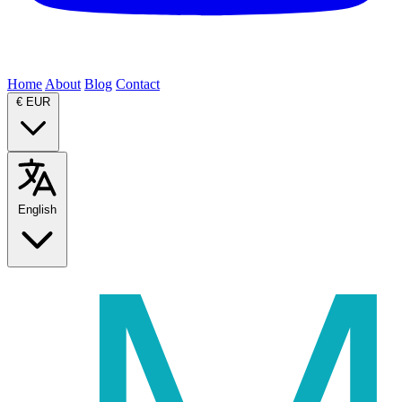
Home
About
Blog
Contact
€
EUR
English