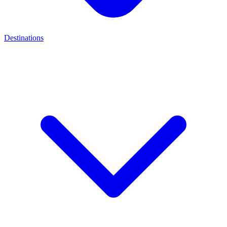
Destinations