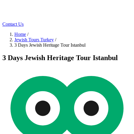
Contact Us
Home
/
Jewish Tours Turkey
/
3 Days Jewish Heritage Tour Istanbul
3 Days Jewish Heritage Tour Istanbul