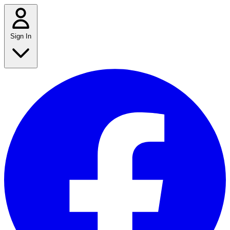
Sign In