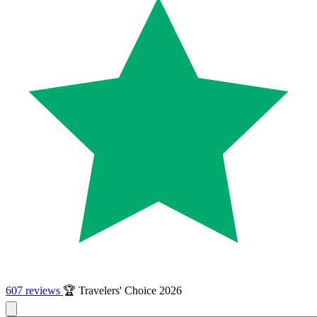
607 reviews
🏆 Travelers' Choice 2026