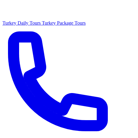
Turkey Daily Tours
Turkey Package Tours