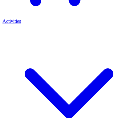
Activities