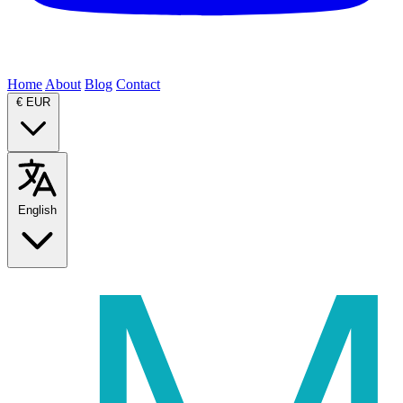
Home
About
Blog
Contact
€
EUR
English