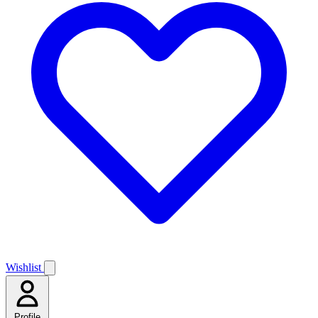
Wishlist
Profile