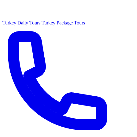
Turkey Daily Tours
Turkey Package Tours