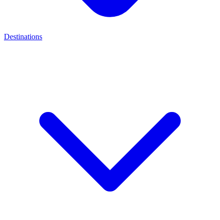
Destinations