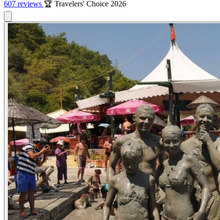
607 reviews
🏆 Travelers' Choice 2026