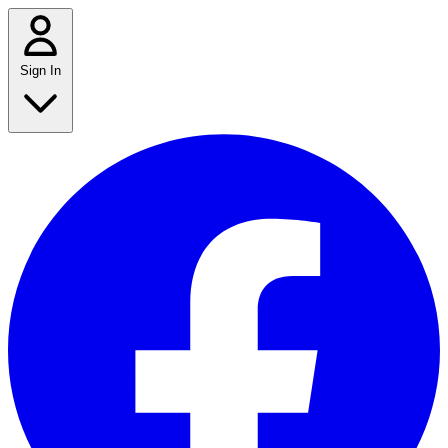
Sign In