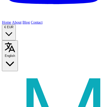
Home
About
Blog
Contact
€
EUR
English