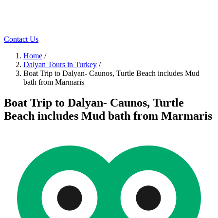
Contact Us
Home
/
Dalyan Tours in Turkey
/
Boat Trip to Dalyan- Caunos, Turtle Beach includes Mud
bath from Marmaris
Boat Trip to Dalyan- Caunos, Turtle
Beach includes Mud bath from Marmaris