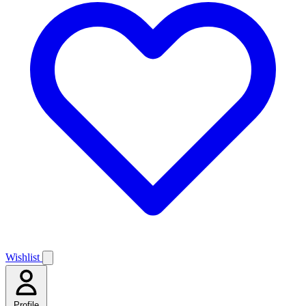
Wishlist
Profile