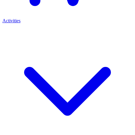
Activities