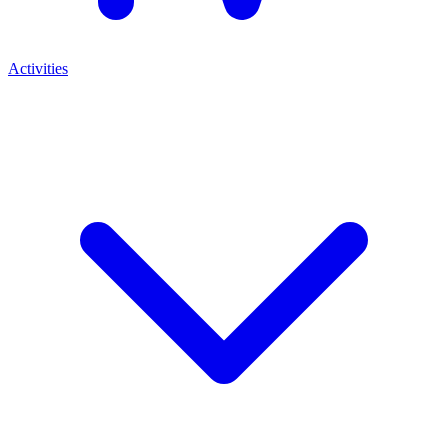
Activities