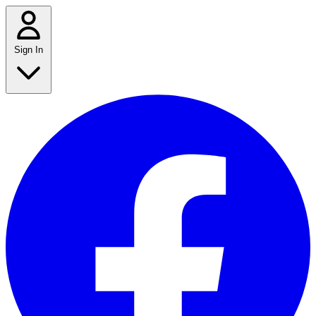
Sign In