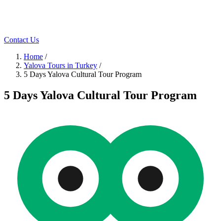
Contact Us
Home
/
Yalova Tours in Turkey
/
5 Days Yalova Cultural Tour Program
5 Days Yalova Cultural Tour Program