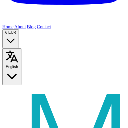
Home
About
Blog
Contact
€
EUR
English