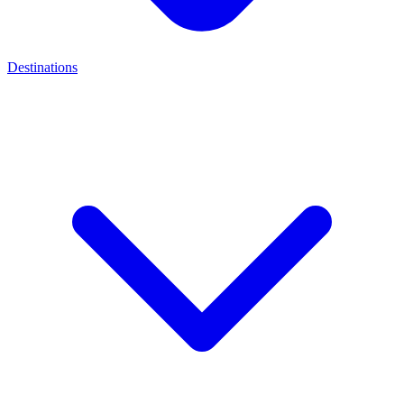
Destinations