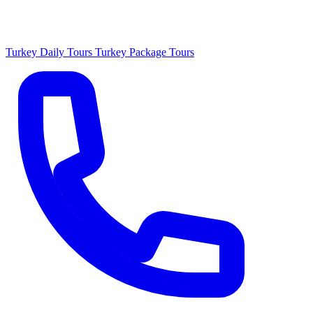
Turkey Daily Tours
Turkey Package Tours