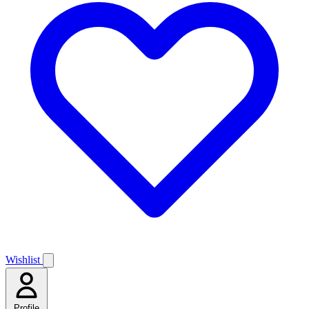
Wishlist
Profile