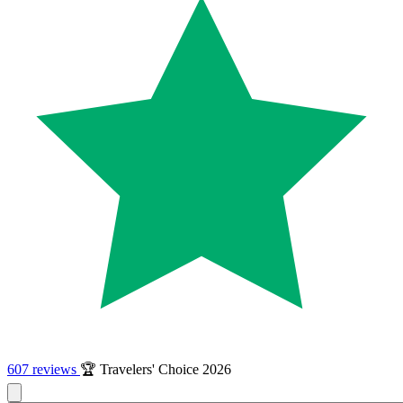
607 reviews
🏆 Travelers' Choice 2026