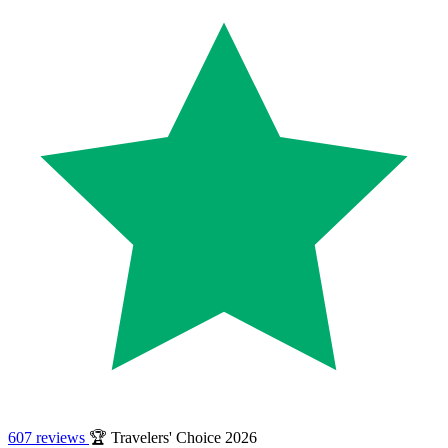
607 reviews
🏆 Travelers' Choice 2026