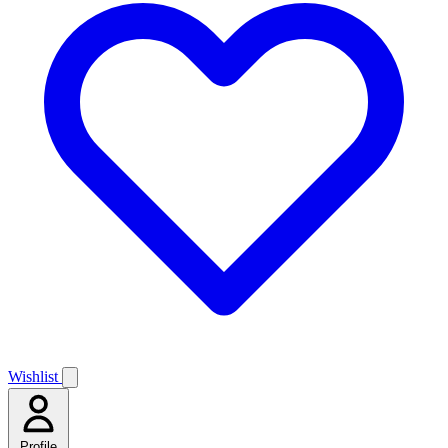
Wishlist
Profile