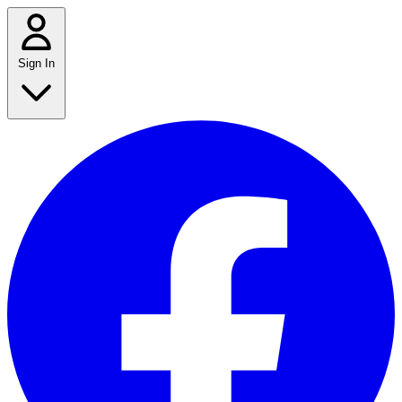
Sign In