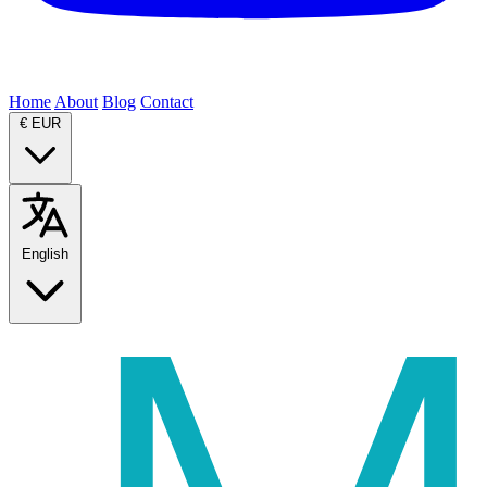
Home
About
Blog
Contact
€
EUR
English