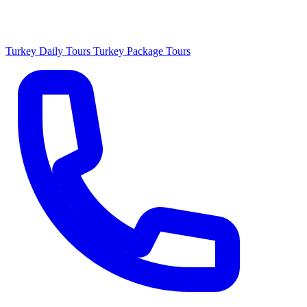
Turkey Daily Tours
Turkey Package Tours