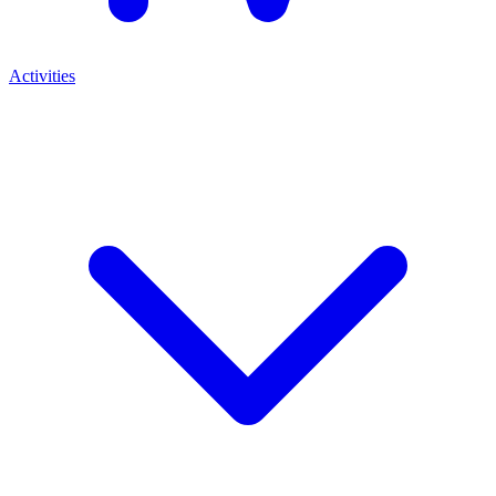
Activities