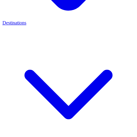
Destinations