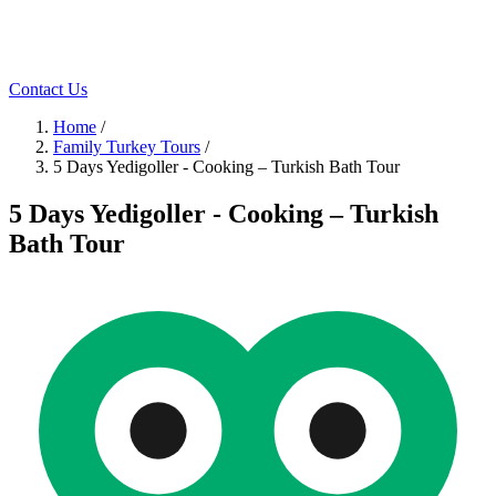
Contact Us
Home
/
Family Turkey Tours
/
5 Days Yedigoller - Cooking – Turkish Bath Tour
5 Days Yedigoller - Cooking – Turkish
Bath Tour