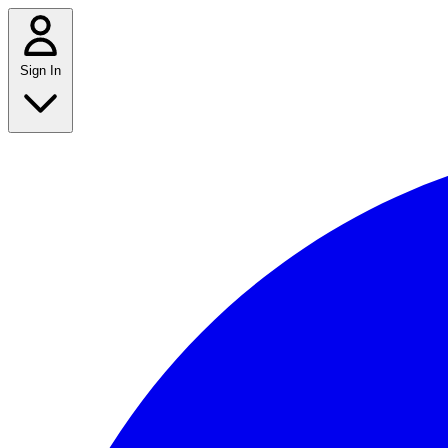
Sign In