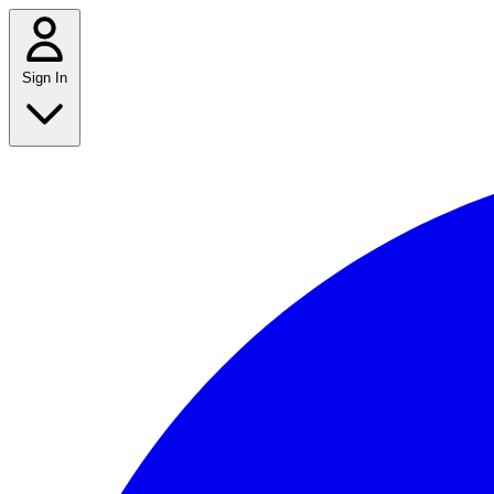
Sign In