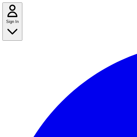
Sign In