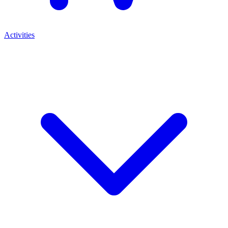
Activities