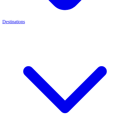
Destinations