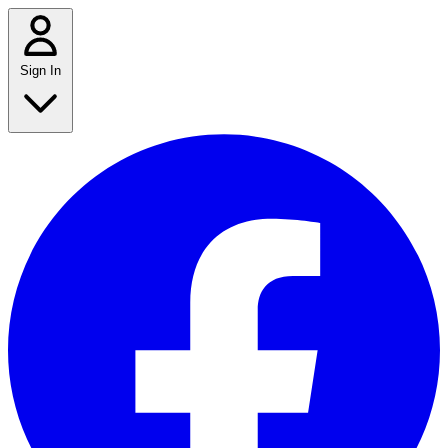
Sign In