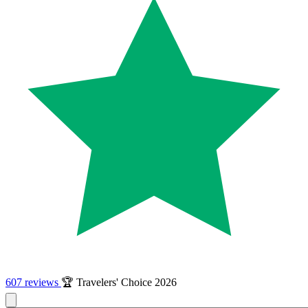
607 reviews
🏆 Travelers' Choice 2026