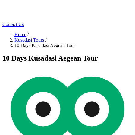
Contact Us
Home
/
Kusadasi Tours
/
10 Days Kusadasi Aegean Tour
10 Days Kusadasi Aegean Tour