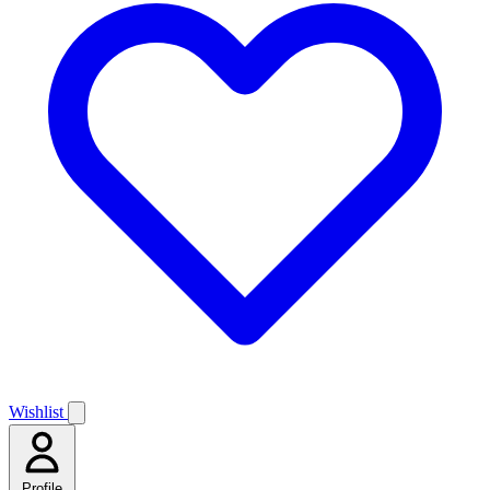
Wishlist
Profile