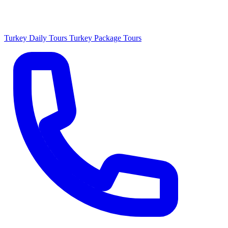
Turkey Daily Tours
Turkey Package Tours