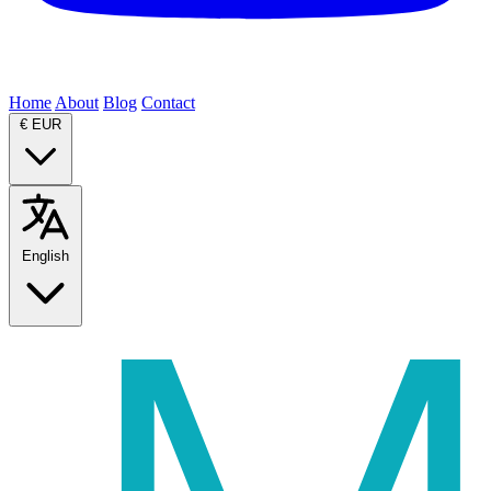
Home
About
Blog
Contact
€
EUR
English