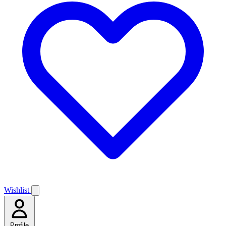
Wishlist
Profile