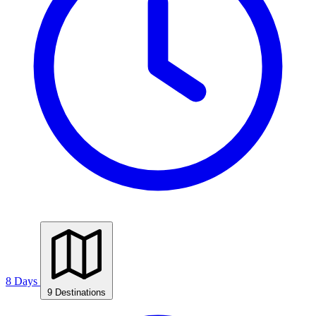
8 Days
9 Destinations