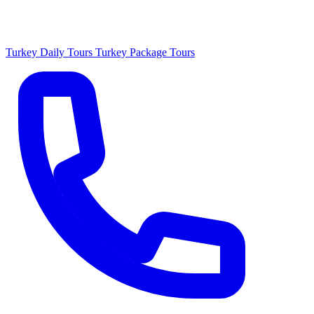
Turkey Daily Tours
Turkey Package Tours