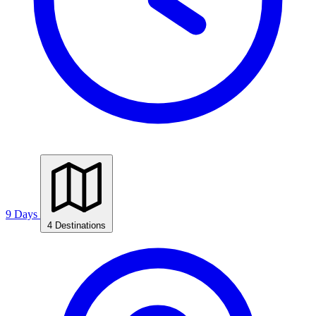
9 Days
4 Destinations