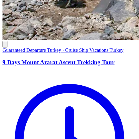
Guaranteed Departure Turkey · Cruise Ship Vacations Turkey
9 Days Mount Ararat Ascent Trekking Tour