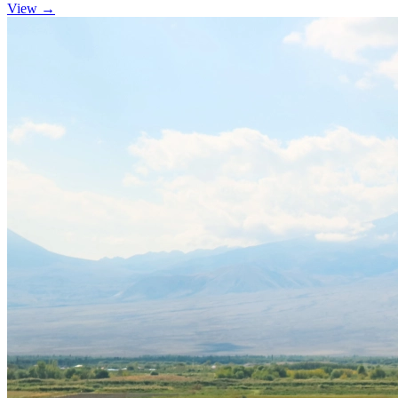
View →