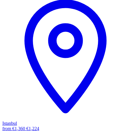
Istanbul
from
€1,360
€1,224