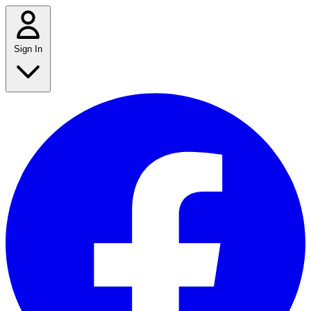
Sign In