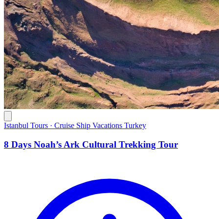
Istanbul Tours · Cruise Ship Vacations Turkey
8 Days Noah’s Ark Cultural Trekking Tour