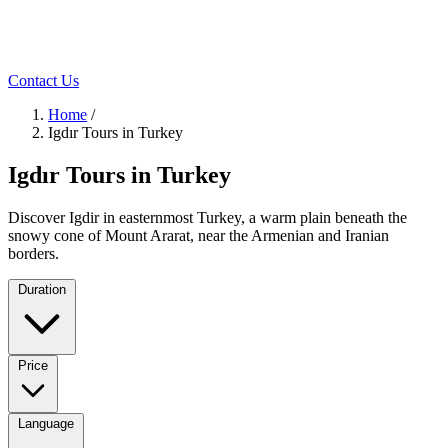
Contact Us
Home
/
Igdır Tours in Turkey
Igdır Tours in Turkey
Discover Igdir in easternmost Turkey, a warm plain beneath the
snowy cone of Mount Ararat, near the Armenian and Iranian
borders.
Duration
Price
Language