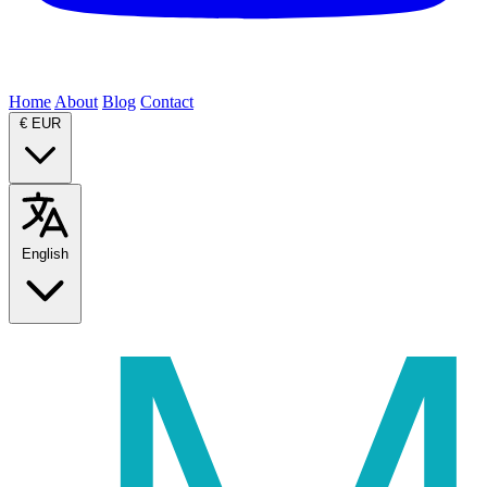
Home
About
Blog
Contact
€
EUR
English