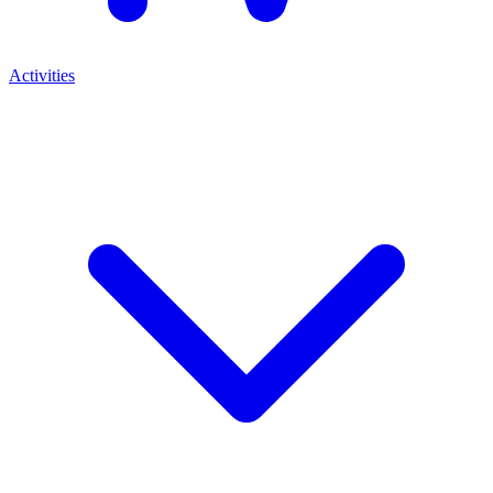
Activities