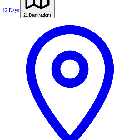
12 Days
21 Destinations