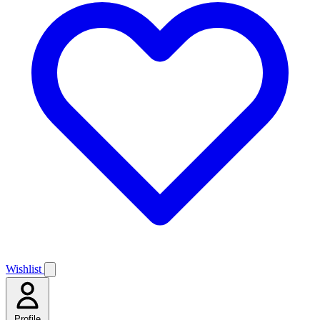
Wishlist
Profile