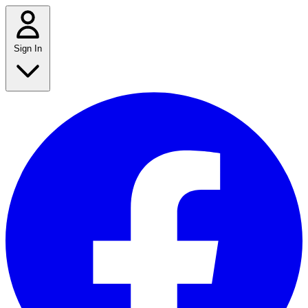
Sign In