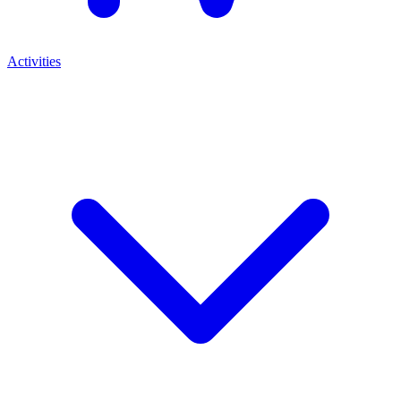
Activities