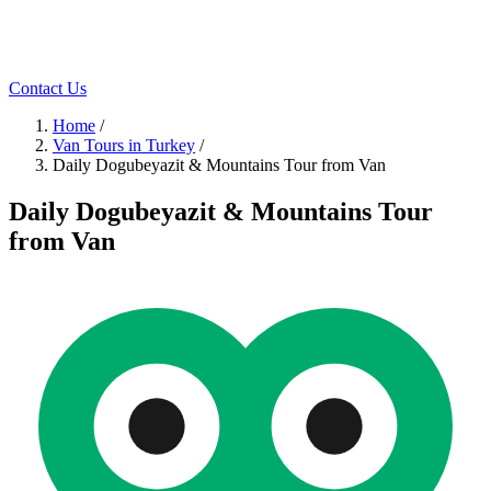
Contact Us
Home
/
Van Tours in Turkey
/
Daily Dogubeyazit & Mountains Tour from Van
Daily Dogubeyazit & Mountains Tour
from Van