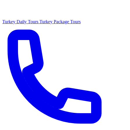
Turkey Daily Tours
Turkey Package Tours