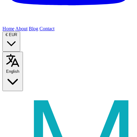
Home
About
Blog
Contact
€
EUR
English