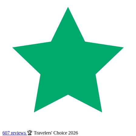
607 reviews
🏆 Travelers' Choice 2026