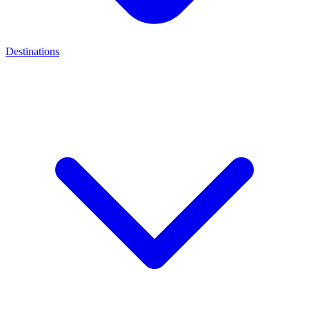
Destinations