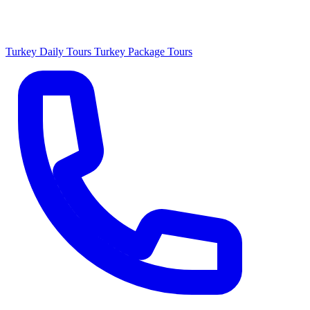
Turkey Daily Tours
Turkey Package Tours