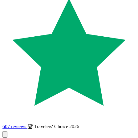
607 reviews
🏆 Travelers' Choice 2026