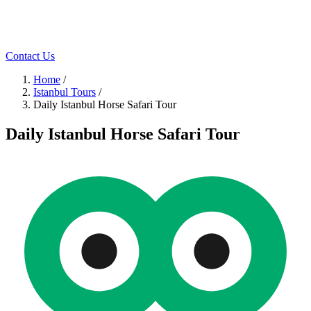
Contact Us
Home
/
Istanbul Tours
/
Daily Istanbul Horse Safari Tour
Daily Istanbul Horse Safari Tour