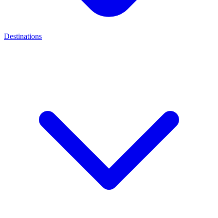
Destinations