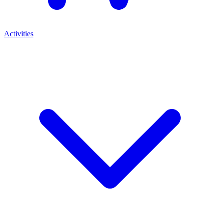
Activities