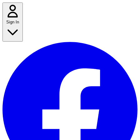
Sign In