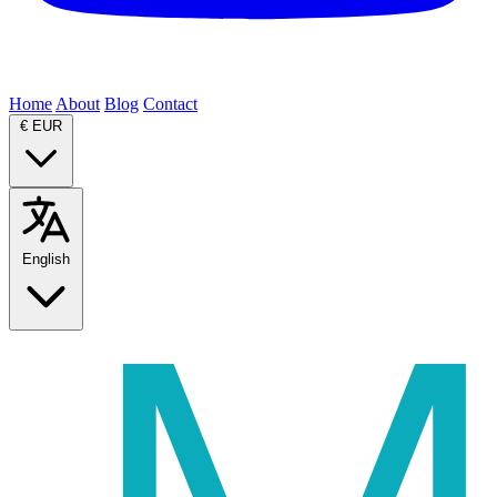
Home
About
Blog
Contact
€
EUR
English