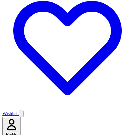
Wishlist
Profile