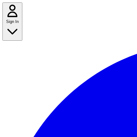
Sign In