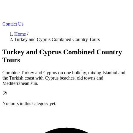
Contact Us
Home
/
Turkey and Cyprus Combined Country Tours
Turkey and Cyprus Combined Country
Tours
Combine Turkey and Cyprus on one holiday, mixing Istanbul and
the Turkish coast with Cyprus beaches, old towns and
Mediterranean sun.
🧭
No tours in this category yet.