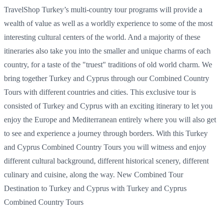
TravelShop Turkey’s multi-country tour programs will provide a
wealth of value as well as a worldly experience to some of the most
interesting cultural centers of the world. And a majority of these
itineraries also take you into the smaller and unique charms of each
country, for a taste of the "truest" traditions of old world charm. We
bring together Turkey and Cyprus through our Combined Country
Tours with different countries and cities. This exclusive tour is
consisted of Turkey and Cyprus with an exciting itinerary to let you
enjoy the Europe and Mediterranean entirely where you will also get
to see and experience a journey through borders. With this Turkey
and Cyprus Combined Country Tours you will witness and enjoy
different cultural background, different historical scenery, different
culinary and cuisine, along the way. New Combined Tour
Destination to Turkey and Cyprus with Turkey and Cyprus
Combined Country Tours