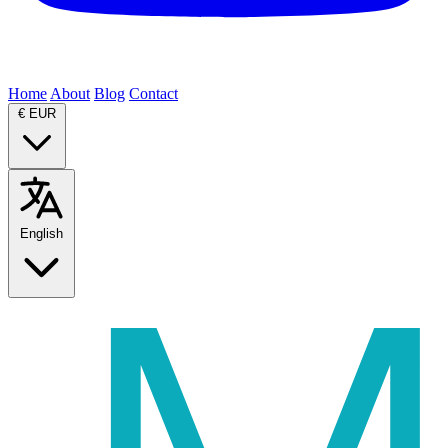
Home
About
Blog
Contact
€
EUR
English