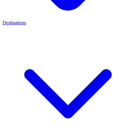
Destinations