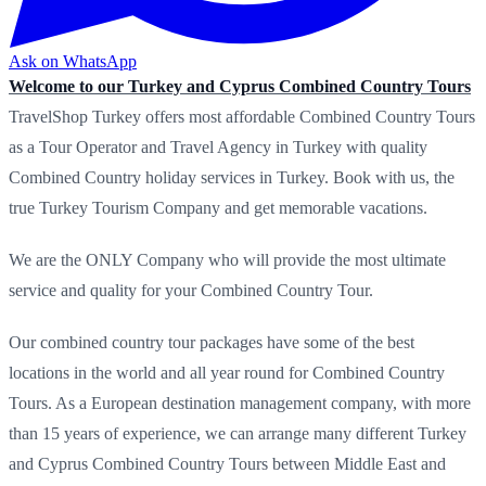
Ask on WhatsApp
Welcome to our Turkey and Cyprus Combined Country Tours
TravelShop Turkey offers most affordable Combined Country Tours
as a Tour Operator and Travel Agency in Turkey with quality
Combined Country holiday services in Turkey. Book with us, the
true Turkey Tourism Company and get memorable vacations.
We are the ONLY Company who will provide the most ultimate
service and quality for your Combined Country Tour.
Our combined country tour packages have some of the best
locations in the world and all year round for Combined Country
Tours. As a European destination management company, with more
than 15 years of experience, we can arrange many different Turkey
and Cyprus Combined Country Tours between Middle East and