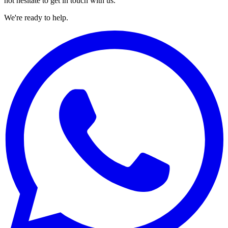
not hesitate to get in touch with us.
We're ready to help.