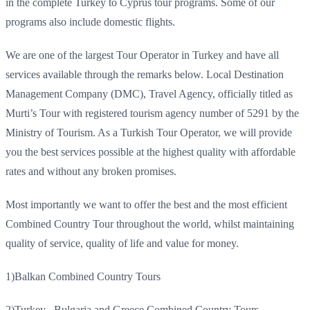
in the complete Turkey to Cyprus tour programs. Some of our
programs also include domestic flights.
We are one of the largest Tour Operator in Turkey and have all
services available through the remarks below. Local Destination
Management Company (DMC), Travel Agency, officially titled as
Murti’s Tour with registered tourism agency number of 5291 by the
Ministry of Tourism. As a Turkish Tour Operator, we will provide
you the best services possible at the highest quality with affordable
rates and without any broken promises.
Most importantly we want to offer the best and the most efficient
Combined Country Tour throughout the world, whilst maintaining
quality of service, quality of life and value for money.
1)
Balkan Combined Country Tours
2)
Turkey , Bulgaria and Greece Combined Country Tours