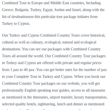
Combined Tour to Europe and Middle East countries, Including
Greece, Bulgaria, Turkey, Egypt, Jordan and Israel, along with the
list of destinationson this particular tour package initiates from
Turkey to Cyprus.
Our Turkey and Cyprus Combined Country Tours cover historical,
cultural as well as culinary, ecological, natural and ecological
destinations. You can see our packages with Combined Country
Tours all around the world. Our Combined Country Tour packages
in Turkey and Cyprus are offered with private and regular prices
from 1 pax to 40 pax. You can get better rates for the number of pax
in your Complete Tour in Turkey and Cyprus. When you book our
Combined Country Tour packages on our website, you will get
professionally English speaking tour guides, access to all museums
as mentioned in the itineraries, airport transfer, luxury transportation,
selected quality hotels, sightseeing, lunch and dinner as mentioned