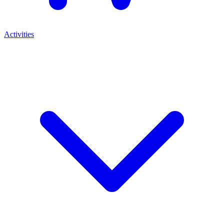
Activities