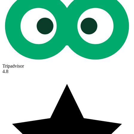
Tripadvisor
4.8