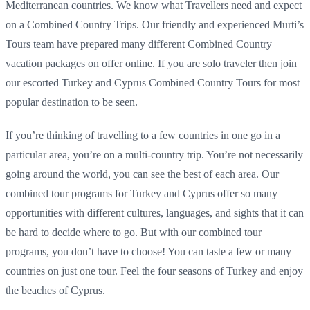
Mediterranean countries. We know what Travellers need and expect
on a Combined Country Trips. Our friendly and experienced Murti’s
Tours team have prepared many different Combined Country
vacation packages on offer online. If you are solo traveler then join
our escorted Turkey and Cyprus Combined Country Tours for most
popular destination to be seen.
If you’re thinking of travelling to a few countries in one go in a
particular area, you’re on a multi-country trip. You’re not necessarily
going around the world, you can see the best of each area. Our
combined tour programs for Turkey and Cyprus offer so many
opportunities with different cultures, languages, and sights that it can
be hard to decide where to go. But with our combined tour
programs, you don’t have to choose! You can taste a few or many
countries on just one tour. Feel the four seasons of Turkey and enjoy
the beaches of Cyprus.