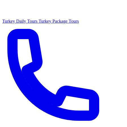
Turkey Daily Tours
Turkey Package Tours