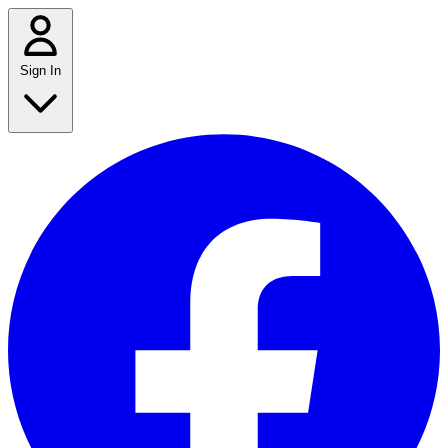
Sign In