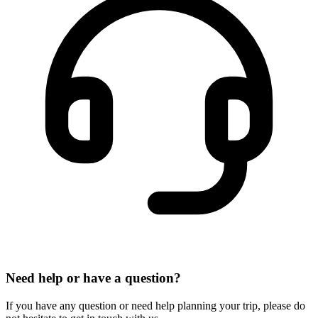
Need help or have a question?
If you have any question or need help planning your trip, please do