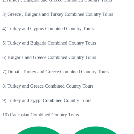
3)
Greece , Bulgaria and Turkey Combined Country Tours
4)
Turkey and Cyprus Combined Country Tours
5)
Turkey and Bulgaria Combined Country Tours
6)
Bulgaria and Greece Combined Country Tours
7)
Dubai , Turkey and Greece Combined Country Tours
8)
Turkey and Greece Combined Country Tours
9)
Turkey and Egypt Combined Country Tours
10)
Caucasian Combined Country Tours