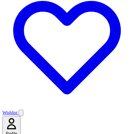
Wishlist
Profile