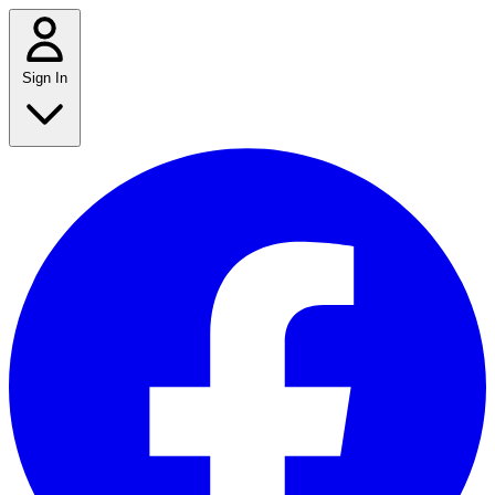
Sign In