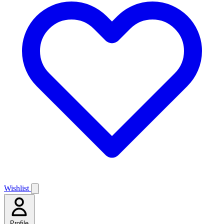
Wishlist
Profile