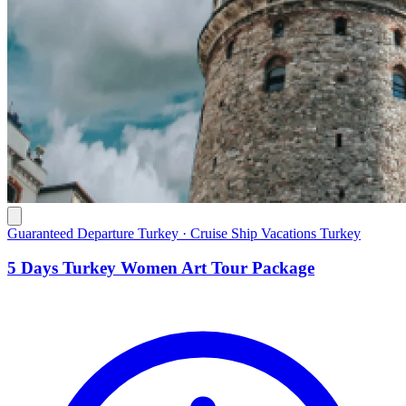
Guaranteed Departure Turkey · Cruise Ship Vacations Turkey
5 Days Turkey Women Art Tour Package