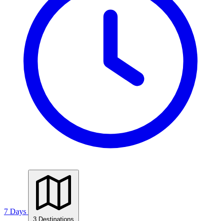
7 Days
3 Destinations