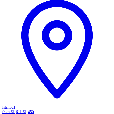
Istanbul
from
€1,611
€1,450