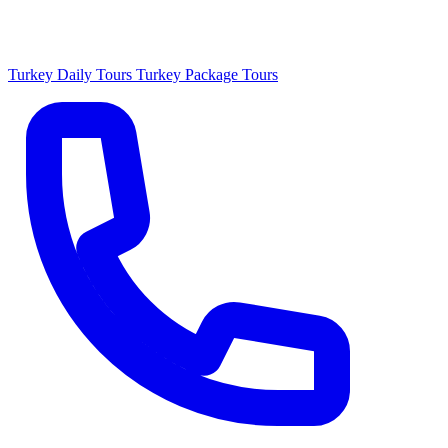
Turkey Daily Tours
Turkey Package Tours