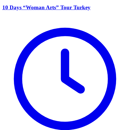
10 Days “Woman Arts” Tour Turkey