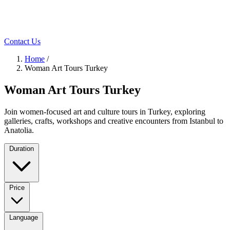
Contact Us
Home
/
Woman Art Tours Turkey
Woman Art Tours Turkey
Join women-focused art and culture tours in Turkey, exploring
galleries, crafts, workshops and creative encounters from Istanbul to
Anatolia.
Duration
Price
Language