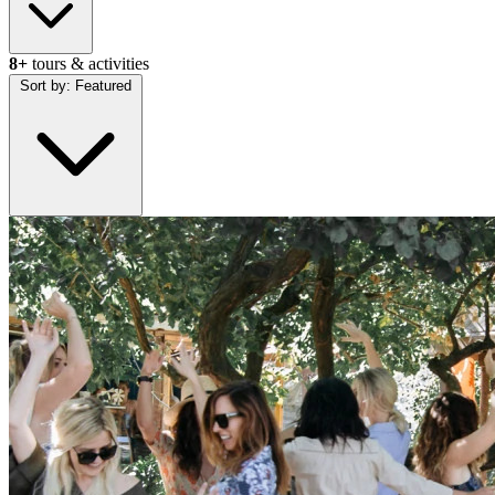
8+
tours & activities
Sort by:
Featured