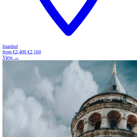
Istanbul
from
€2,400
€2,160
View →