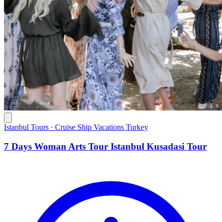
Istanbul Tours · Cruise Ship Vacations Turkey
7 Days Woman Arts Tour Istanbul Kusadasi Tour