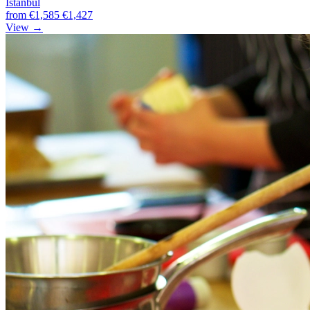
Istanbul
from
€1,585
€1,427
View →