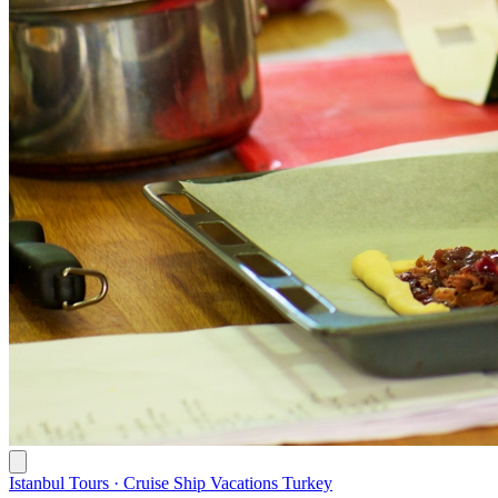
Istanbul Tours · Cruise Ship Vacations Turkey