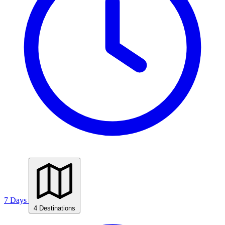
7 Days
4 Destinations