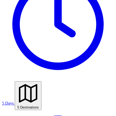
5 Days
5 Destinations