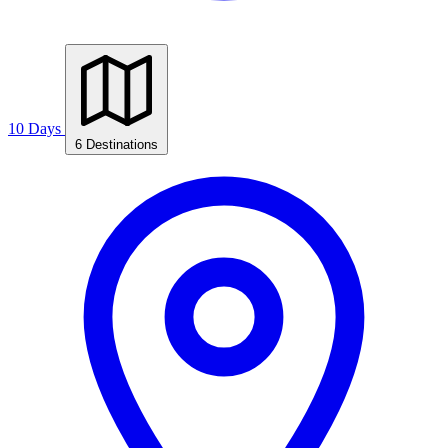
10 Days
6 Destinations