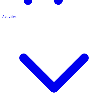
Activities