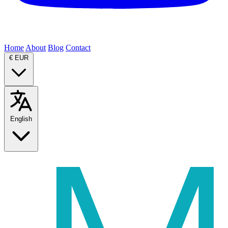
Home
About
Blog
Contact
€
EUR
English