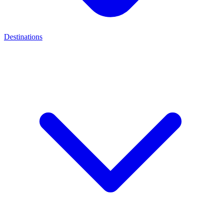
Destinations