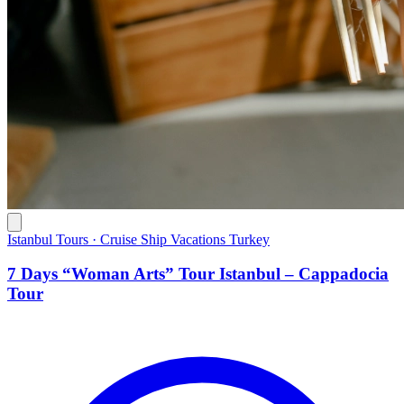
Istanbul Tours · Cruise Ship Vacations Turkey
7 Days “Woman Arts” Tour Istanbul – Cappadocia
Tour