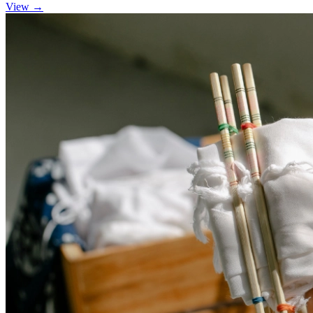
View →