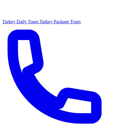
Turkey Daily Tours
Turkey Package Tours