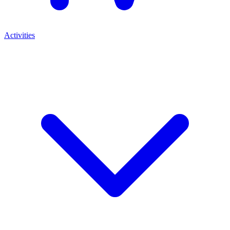
Activities