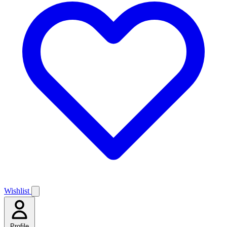
Wishlist
Profile