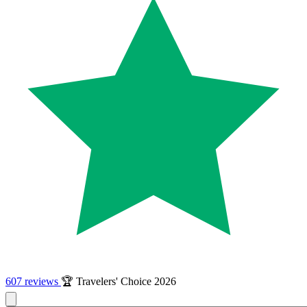
607 reviews
🏆 Travelers' Choice 2026