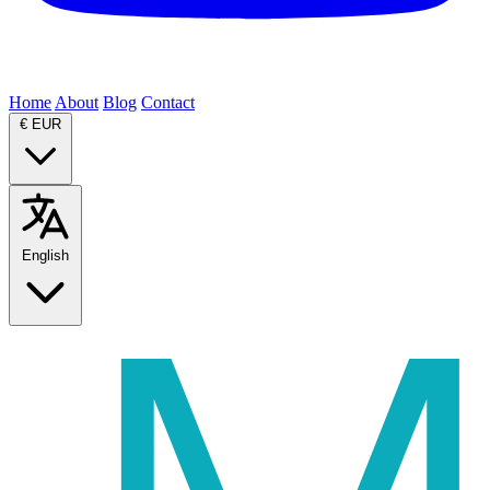
Home
About
Blog
Contact
€
EUR
English