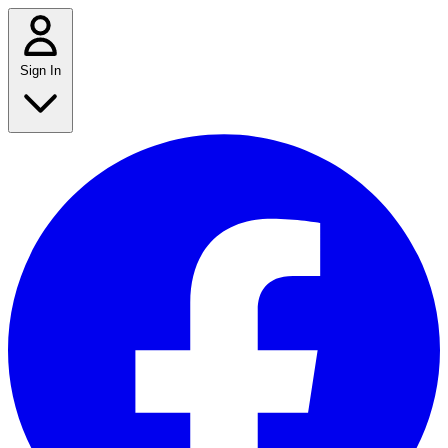
Sign In