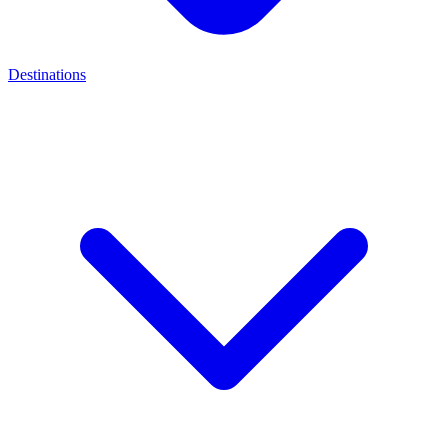
Destinations