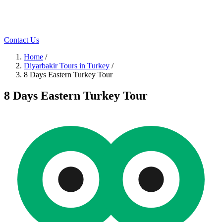
Contact Us
Home
/
Diyarbakir Tours in Turkey
/
8 Days Eastern Turkey Tour
8 Days Eastern Turkey Tour