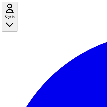
Sign In