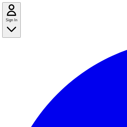
Sign In